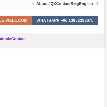
About JQX
Contact
Blog
English
LE-WELL.COM
WHATSAPP +86 13902288675
oducts
Contact