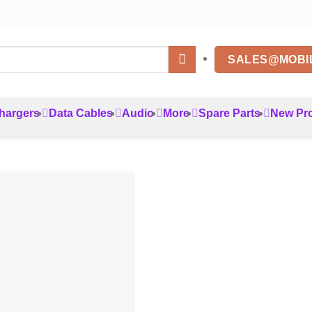
SALES@MOBI
hargers
Data Cables
Audio
More
Spare Parts
New Pr