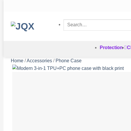
Skip
to
content
Search
for:
Protection
C
Home
/
Accessories
/
Phone Case