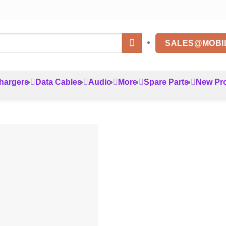
SALES@MOBI
hargers
Data Cables
Audio
More
Spare Parts
New Pr