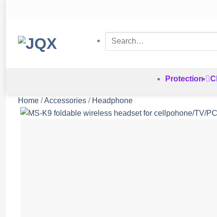
Skip
to
content
Search
for:
Protection
C
Home
/
Accessories
/
Headphone