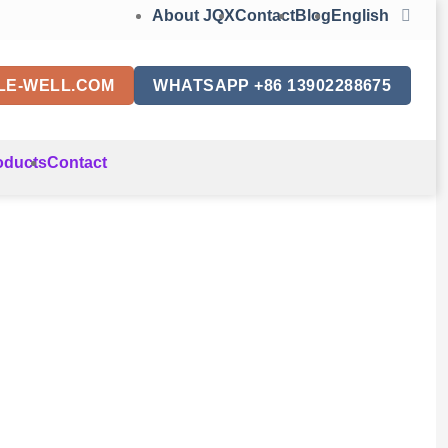
About JQX
Contact
Blog
English
LE-WELL.COM
WHATSAPP +86 13902288675
oducts
Contact