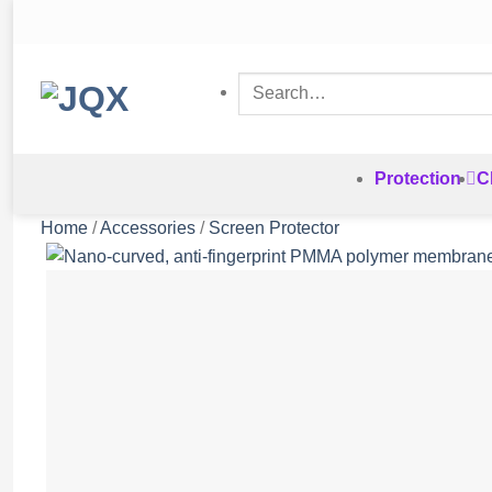
Skip
to
content
Search
for:
Protection
C
Home
/
Accessories
/
Screen Protector