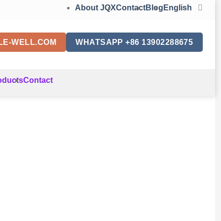
About JQX
Contact
Blog
English
LE-WELL.COM
WHATSAPP +86 13902288675
oducts
Contact