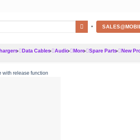
SALES@MOBI
hargers
Data Cables
Audio
More
Spare Parts
New Pr