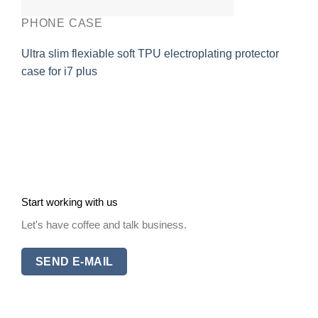
PHONE CASE
Ultra slim flexiable soft TPU electroplating protector
case for i7 plus
Start working with us
Let's have coffee and talk business.
SEND E-MAIL