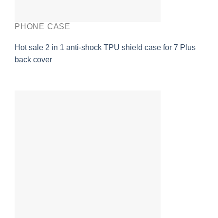
PHONE CASE
Hot sale 2 in 1 anti-shock TPU shield case for 7 Plus
back cover