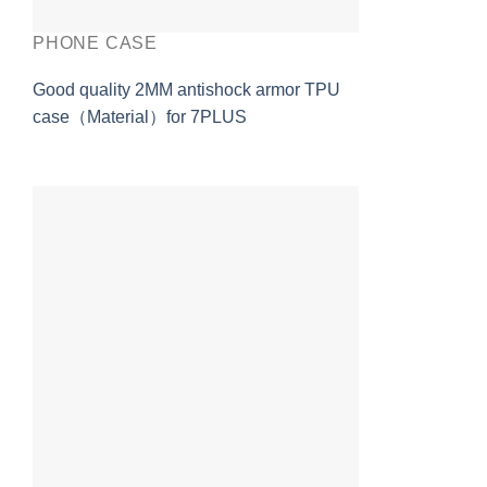
PHONE CASE
Good quality 2MM antishock armor TPU
case（Material）for 7PLUS