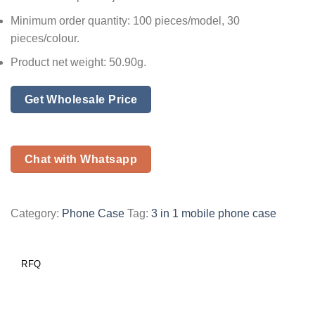
Minimum order quantity: 100 pieces/model, 30
pieces/colour.
Product net weight: 50.90g.
Get Wholesale Price
Chat with Whatsapp
Category:
Phone Case
Tag:
3 in 1 mobile phone case
RFQ