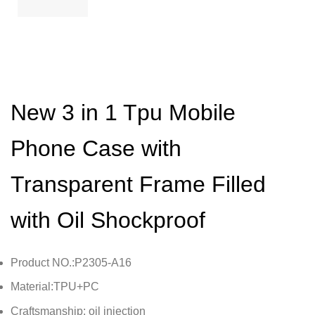
New 3 in 1 Tpu Mobile
Phone Case with
Transparent Frame Filled
with Oil Shockproof
Product NO.:P2305-A16
Material:TPU+PC
Craftsmanship: oil injection