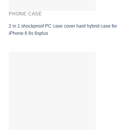
PHONE CASE
2 in 1 shockproof PC case cover hard hybrid case for
iPhone 6 6s 6splus