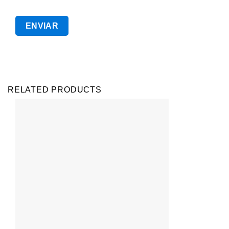
RELATED PRODUCTS