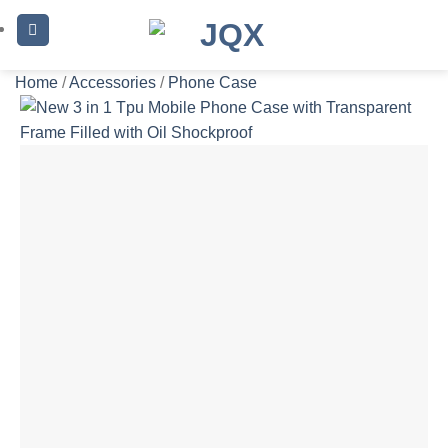
Skip
to
content
Home
/
Accessories
/
Phone Case