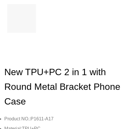
New TPU+PC 2 in 1 with
Round Metal Bracket Phone
Case
Product NO.:P1611-A17
Material:TPU+PC