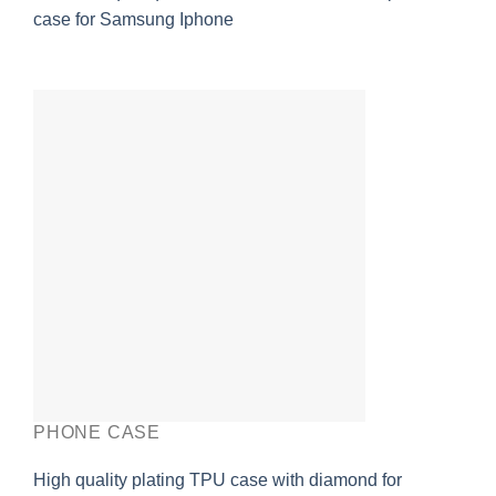
case for Samsung Iphone
PHONE CASE
High quality plating TPU case with diamond for