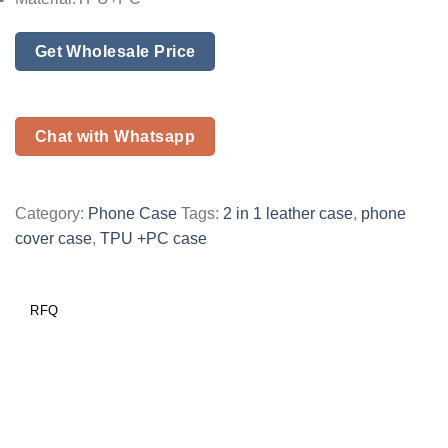
Get Wholesale Price
Chat with Whatsapp
Category:
Phone Case
Tags:
2 in 1 leather case
,
phone
cover case
,
TPU +PC case
RFQ