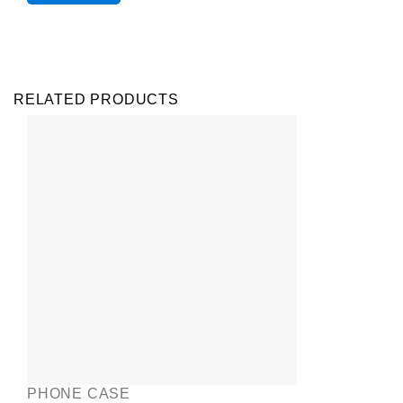
RELATED PRODUCTS
PHONE CASE