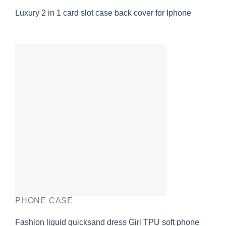
Luxury 2 in 1 card slot case back cover for Iphone
PHONE CASE
Fashion liquid quicksand dress Girl TPU soft phone