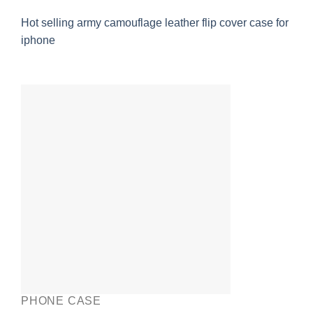
Hot selling army camouflage leather flip cover case for
iphone
PHONE CASE