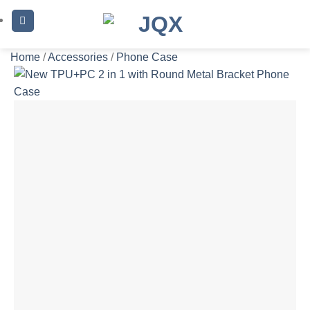
Skip
to
content
Home
/
Accessories
/
Phone Case