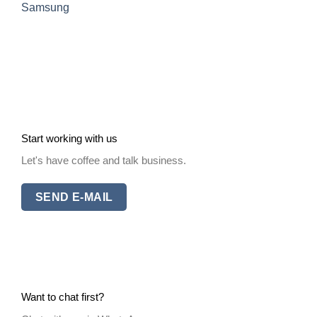
Samsung
Start working with us
Let's have coffee and talk business.
SEND E-MAIL
Want to chat first?