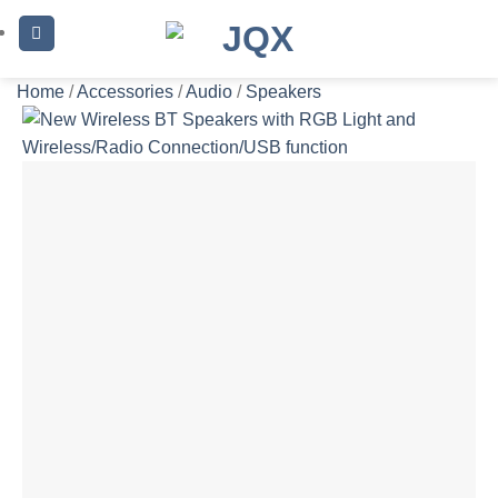
Skip
to
content
Home
/
Accessories
/
Audio
/
Speakers