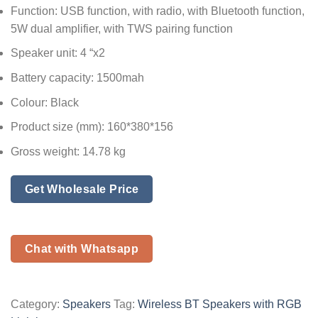
Function: USB function, with radio, with Bluetooth function,
5W dual amplifier, with TWS pairing function
Speaker unit: 4 “x2
Battery capacity: 1500mah
Colour: Black
Product size (mm): 160*380*156
Gross weight: 14.78 kg
Get Wholesale Price
Chat with Whatsapp
Category:
Speakers
Tag:
Wireless BT Speakers with RGB