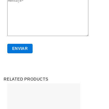
RELATED PRODUCTS