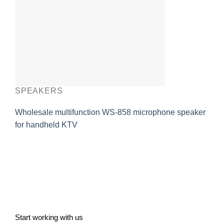
SPEAKERS
Wholesale multifunction WS-858 microphone speaker
for handheld KTV
Start working with us