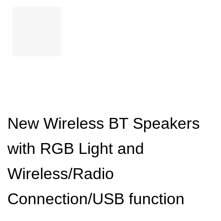
New Wireless BT Speakers
with RGB Light and
Wireless/Radio
Connection/USB function