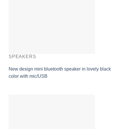
SPEAKERS
New design mini bluetooth speaker in lovely black
color with mic/USB