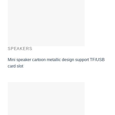
SPEAKERS
Mini speaker cartoon metallic design support TF/USB
card slot