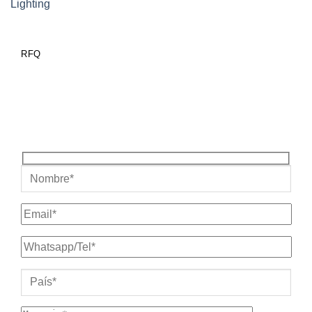
Lighting
RFQ