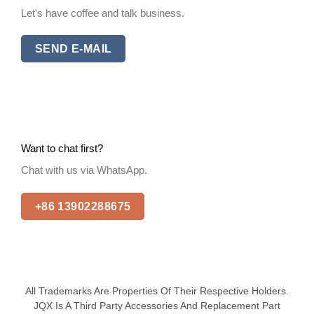
Let's have coffee and talk business.
SEND E-MAIL
Want to chat first?
Chat with us via WhatsApp.
+86 13902288675
All Trademarks Are Properties Of Their Respective Holders.
JQX Is A Third Party Accessories And Replacement Part