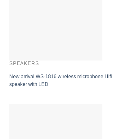
SPEAKERS
New arrival WS-1816 wireless microphone Hifi
speaker with LED