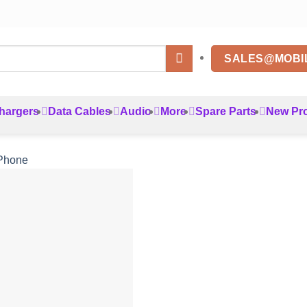
SALES@MOBI
hargers
Data Cables
Audio
More
Spare Parts
New Pr