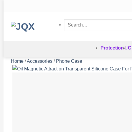
Skip
to
content
Search
for:
Protection
C
Home
/
Accessories
/
Phone Case