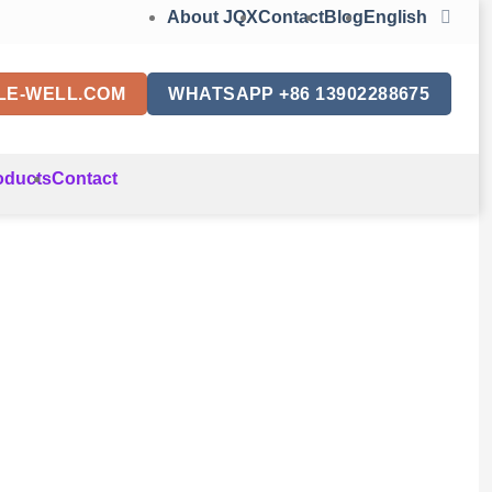
About JQX
Contact
Blog
English
LE-WELL.COM
WHATSAPP +86 13902288675
oducts
Contact