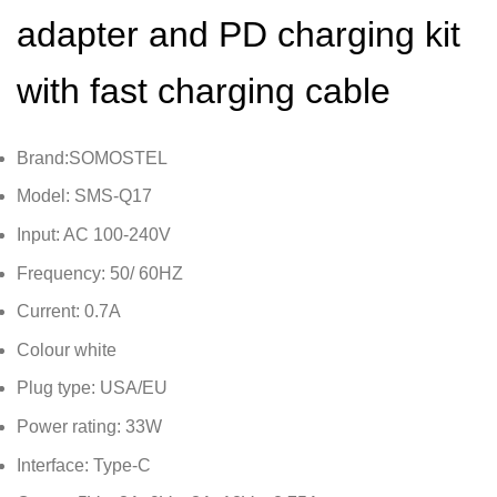
adapter and PD charging kit
with fast charging cable
Brand:SOMOSTEL
Model: SMS-Q17
Input: AC 100-240V
Frequency: 50/ 60HZ
Current: 0.7A
Colour white
Plug type: USA/EU
Power rating: 33W
Interface: Type-C