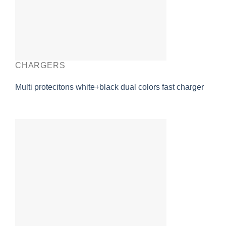
CHARGERS
Multi protecitons white+black dual colors fast charger