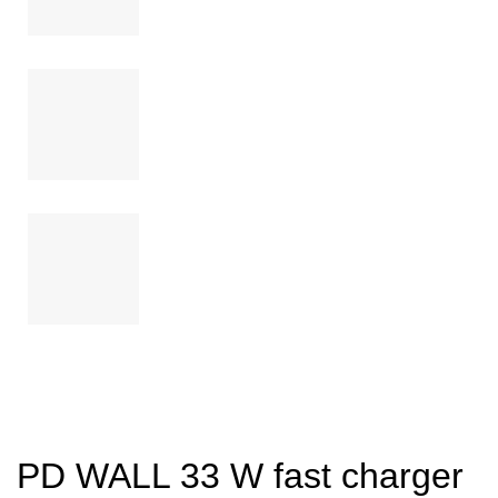
PD WALL 33 W fast charger