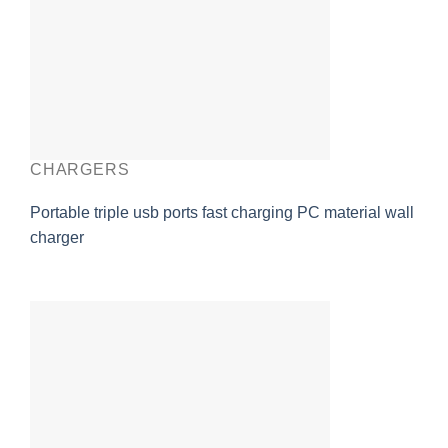
CHARGERS
Portable triple usb ports fast charging PC material wall
charger