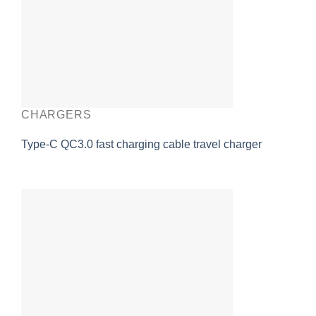
CHARGERS
Type-C QC3.0 fast charging cable travel charger