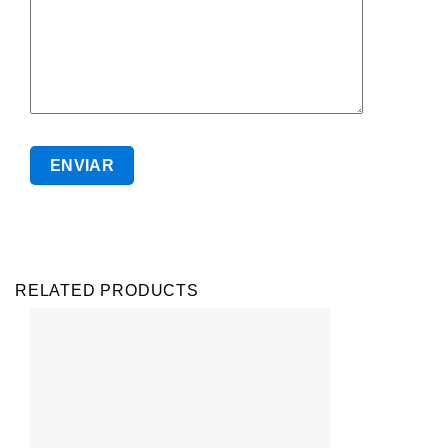
RELATED PRODUCTS