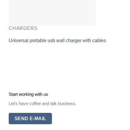
CHARGERS
Universal portable usb wall charger with cables
Start working with us
Let's have coffee and talk business.
SEND E-MAIL