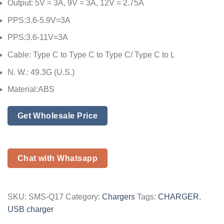
Output: 5V = 3A, 9V = 3A, 12V = 2.75A
PPS:3.6-5.9V=3A
PPS:3.6-11V=3A
Cable: Type C to Type C to Type C/ Type C to L
N. W.: 49.3G (U.S.)
Material:ABS
Get Wholesale Price
Chat with Whatsapp
SKU:
SMS-Q17
Category:
Chargers
Tags:
CHARGER
,
USB charger