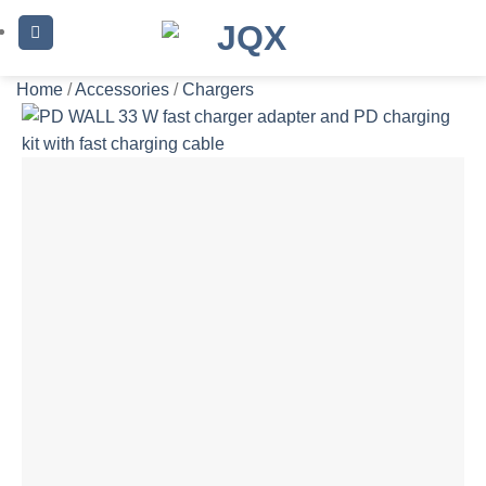
Skip
to
content
Home
/
Accessories
/
Chargers