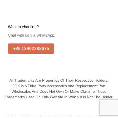
Want to chat first?
Chat with us via WhatsApp.
+86 13902288675
All Trademarks Are Properties Of Their Respective Holders.
JQX Is A Third Party Accessories And Replacement Part
Wholesaler, And Does Not Own Or Make Claim To Those
Trademarks Used On This Website In Which It Is Not The Holder.
©2001 - 2026 • Guangzhou JQX Industrial Co., Limited