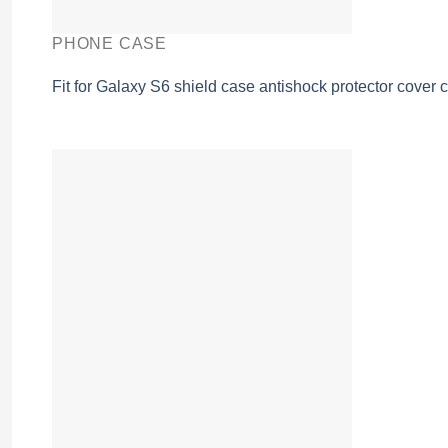
PHONE CASE
Fit for Galaxy S6 shield case antishock protector cover 