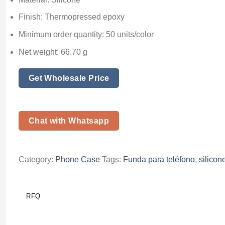
Finish: Thermopressed epoxy
Minimum order quantity: 50 units/color
Net weight: 66.70 g
Get Wholesale Price
Chat with Whatsapp
Category:
Phone Case
Tags:
Funda para teléfono
,
silicon
RFQ