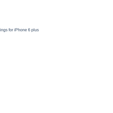
ngs for iPhone 6 plus