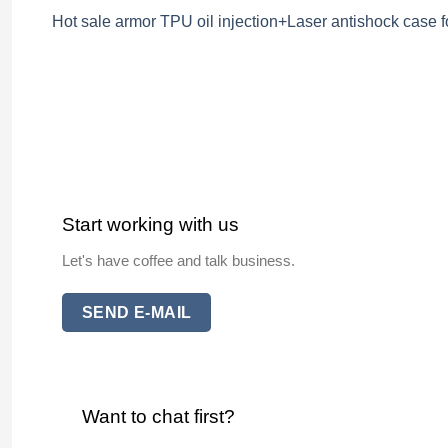
Hot sale armor TPU oil injection+Laser antishock case f
Start working with us
Let's have coffee and talk business.
SEND E-MAIL
Want to chat first?