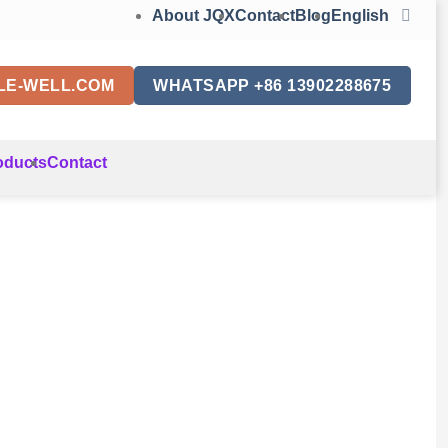
About JQX
Contact
Blog
English
LE-WELL.COM
WHATSAPP +86 13902288675
oducts
Contact