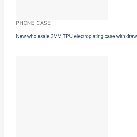
PHONE CASE
New wholesale 2MM TPU electroplating case with drawi