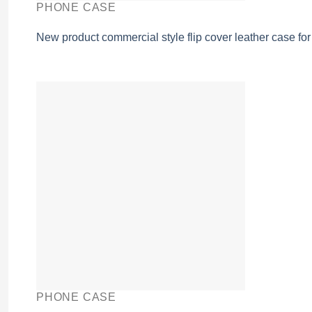
PHONE CASE
New product commercial style flip cover leather case fo
PHONE CASE