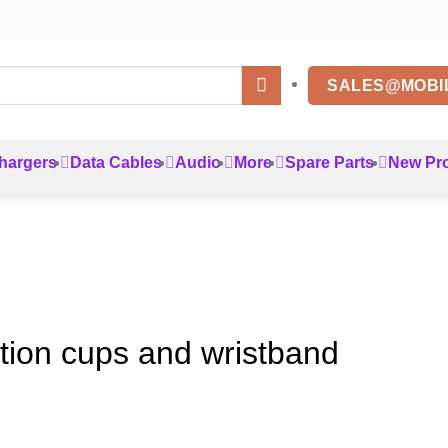
SALES@MOBI
hargers
Data Cables
Audio
More
Spare Parts
New Pr
ction cups and wristband