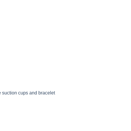
e suction cups and bracelet