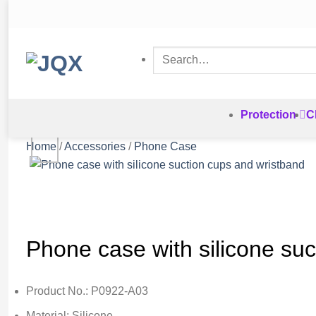
Skip
to
content
Search
for:
Protection
C
Home
/
Accessories
/
Phone Case
Phone case with silicone su
Product No.: P0922-A03
Material: Silicone