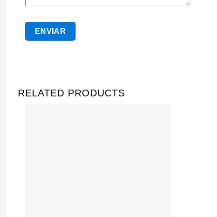
RELATED PRODUCTS