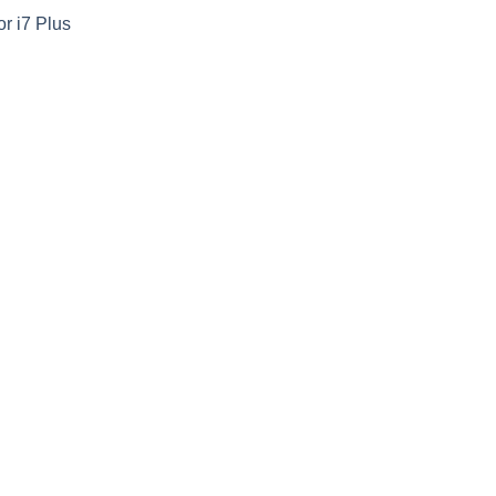
or i7 Plus