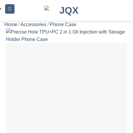
Skip
to
content
Home
/
Accessories
/
Phone Case