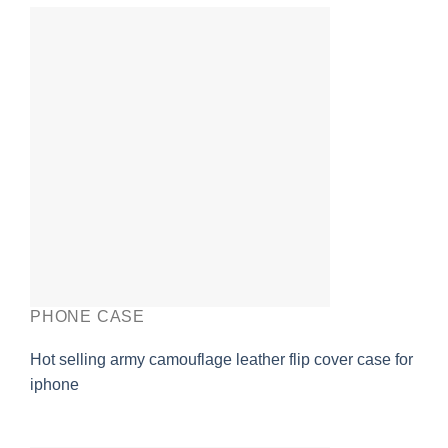
PHONE CASE
Hot selling army camouflage leather flip cover case for
iphone