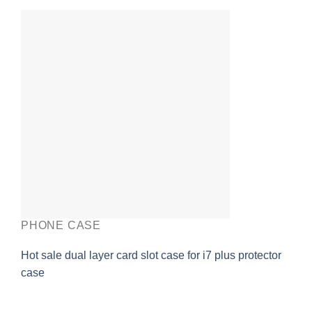
PHONE CASE
Hot sale dual layer card slot case for i7 plus protector
case