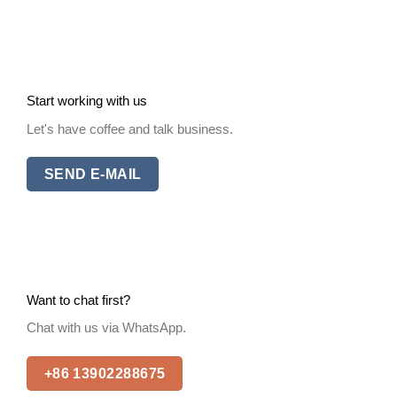
Start working with us
Let's have coffee and talk business.
SEND E-MAIL
Want to chat first?
Chat with us via WhatsApp.
+86 13902288675