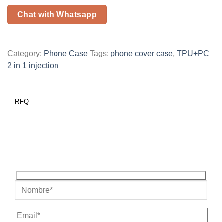
Chat with Whatsapp
Category:
Phone Case
Tags:
phone cover case
,
TPU+PC
2 in 1 injection
RFQ