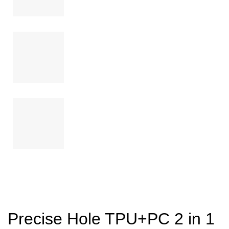
Precise Hole TPU+PC 2 in 1