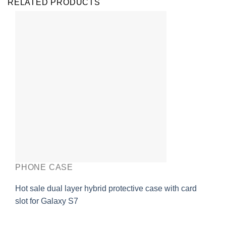
RELATED PRODUCTS
PHONE CASE
Hot sale dual layer hybrid protective case with card
slot for Galaxy S7