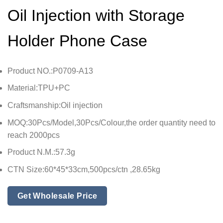
Oil Injection with Storage
Holder Phone Case
Product NO.:P0709-A13
Material:TPU+PC
Craftsmanship:Oil injection
MOQ:30Pcs/Model,30Pcs/Colour,the order quantity need to
reach 2000pcs
Product N.M.:57.3g
CTN Size:60*45*33cm,500pcs/ctn ,28.65kg
Get Wholesale Price