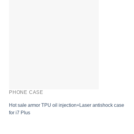
PHONE CASE
Hot sale armor TPU oil injection+Laser antishock case
for i7 Plus