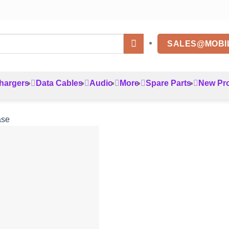
SALES@MOBI
hargers
Data Cables
Audio
More
Spare Parts
New Pr