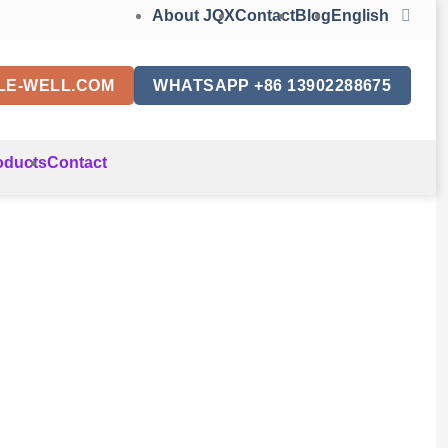
About JQX
Contact
Blog
English
LE-WELL.COM
WHATSAPP +86 13902288675
oducts
Contact