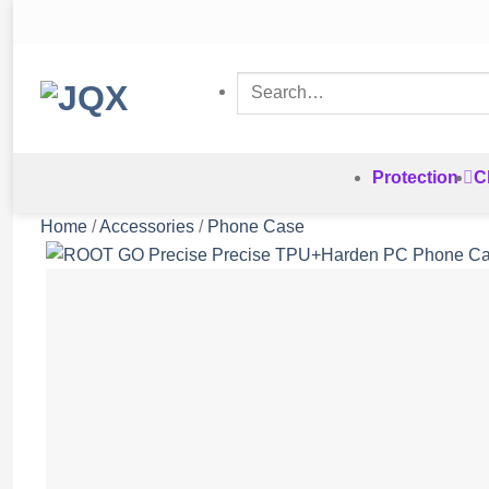
Skip
to
content
Search
for:
Protection
C
Home
/
Accessories
/
Phone Case