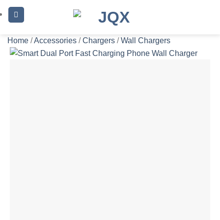
Skip
to
content
Home
/
Accessories
/
Chargers
/
Wall Chargers