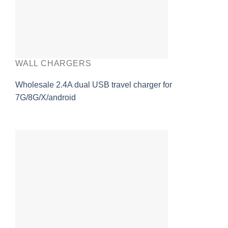
WALL CHARGERS
Wholesale 2.4A dual USB travel charger for
7G/8G/X/android