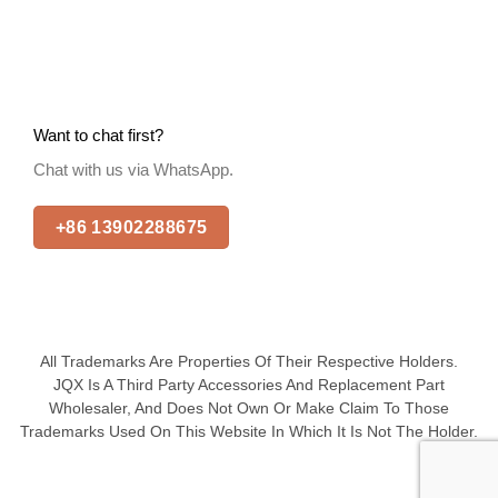
Want to chat first?
Chat with us via WhatsApp.
+86 13902288675
All Trademarks Are Properties Of Their Respective Holders.
JQX Is A Third Party Accessories And Replacement Part
Wholesaler, And Does Not Own Or Make Claim To Those
Trademarks Used On This Website In Which It Is Not The Holder.