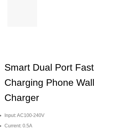
Smart Dual Port Fast
Charging Phone Wall
Charger
Input: AC100-240V
Current: 0.5A