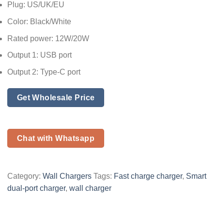
Plug: US/UK/EU
Color: Black/White
Rated power: 12W/20W
Output 1: USB port
Output 2: Type-C port
Get Wholesale Price
Chat with Whatsapp
Category:
Wall Chargers
Tags:
Fast charge charger
,
Smart
dual-port charger
,
wall charger