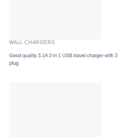
WALL CHARGERS
Good quality 3.1A 3 in 1 USB travel charger with 3
plug