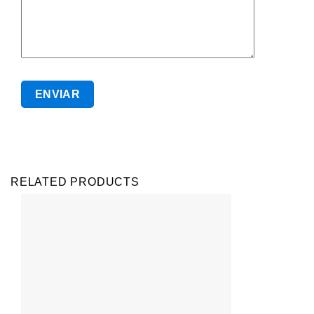
RELATED PRODUCTS