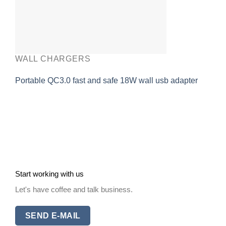
WALL CHARGERS
Portable QC3.0 fast and safe 18W wall usb adapter
Start working with us
Let's have coffee and talk business.
SEND E-MAIL