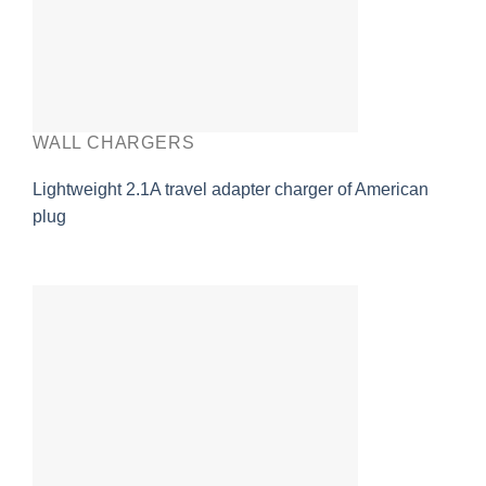
WALL CHARGERS
Lightweight 2.1A travel adapter charger of American
plug