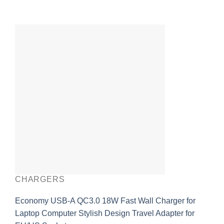
CHARGERS
Economy USB-A QC3.0 18W Fast Wall Charger for
Laptop Computer Stylish Design Travel Adapter for