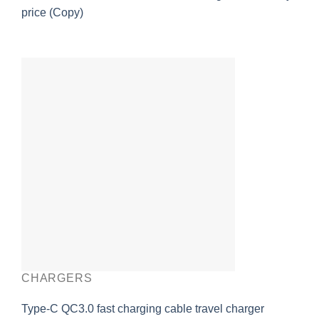
price (Copy)
CHARGERS
Type-C QC3.0 fast charging cable travel charger