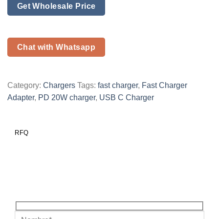
Get Wholesale Price
Chat with Whatsapp
Category:
Chargers
Tags:
fast charger
,
Fast Charger
Adapter
,
PD 20W charger
,
USB C Charger
RFQ