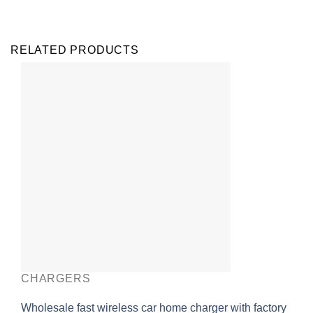
RELATED PRODUCTS
CHARGERS
Wholesale fast wireless car home charger with factory