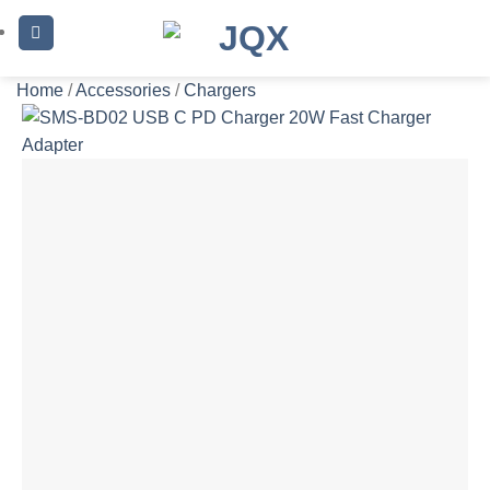
Skip
to
content
Home
/
Accessories
/
Chargers