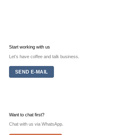
Start working with us
Let's have coffee and talk business.
SEND E-MAIL
Want to chat first?
Chat with us via WhatsApp.