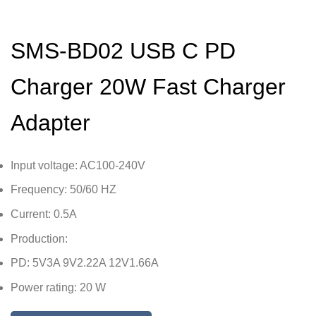
SMS-BD02 USB C PD
Charger 20W Fast Charger
Adapter
Input voltage: AC100-240V
Frequency: 50/60 HZ
Current: 0.5A
Production:
PD: 5V3A 9V2.22A 12V1.66A
Power rating: 20 W