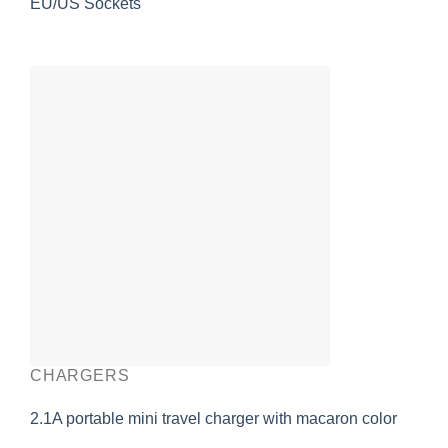
EU/US Sockets
CHARGERS
2.1A portable mini travel charger with macaron color