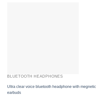
BLUETOOTH HEADPHONES
Ultra clear voice bluetooth headphone with megnetic
earbuds