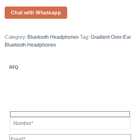
Chat with Whatsapp
Category:
Bluetooth Headphones
Tag:
Gradient Over-Ear
Bluetooth Headphones
RFQ