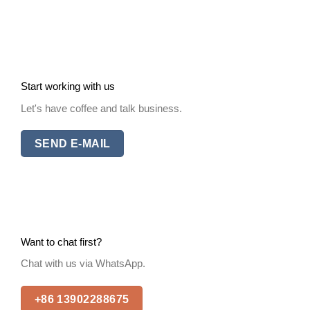
Start working with us
Let's have coffee and talk business.
SEND E-MAIL
Want to chat first?
Chat with us via WhatsApp.
+86 13902288675