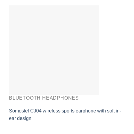
BLUETOOTH HEADPHONES
Somostel CJ04 wireless sports earphone with soft in-
ear design