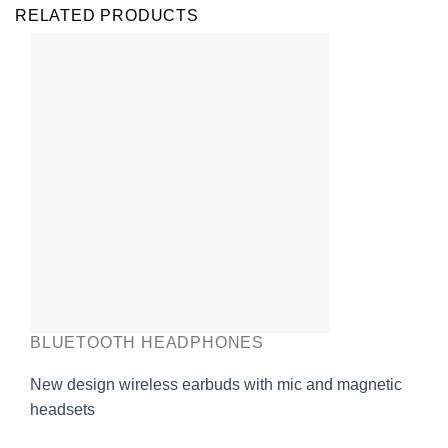
RELATED PRODUCTS
BLUETOOTH HEADPHONES
New design wireless earbuds with mic and magnetic
headsets