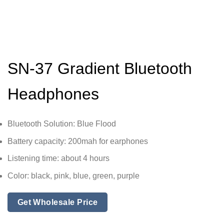
SN-37 Gradient Bluetooth
Headphones
Bluetooth Solution: Blue Flood
Battery capacity: 200mah for earphones
Listening time: about 4 hours
Color: black, pink, blue, green, purple
Get Wholesale Price