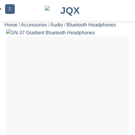
Skip
to
content
Home
/
Accessories
/
Audio
/
Bluetooth Headphones