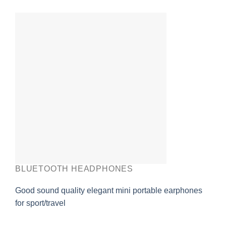
BLUETOOTH HEADPHONES
Good sound quality elegant mini portable earphones
for sport/travel