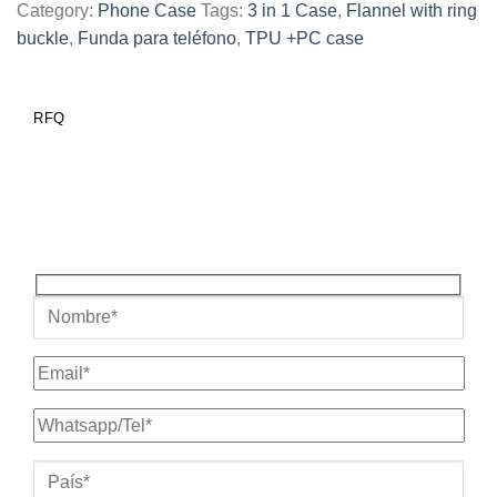
Category:
Phone Case
Tags:
3 in 1 Case
,
Flannel with ring
buckle
,
Funda para teléfono
,
TPU +PC case
RFQ