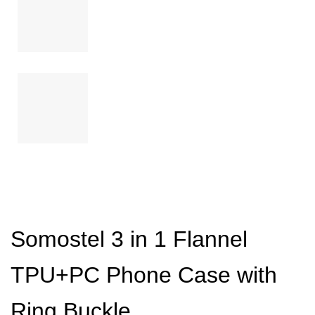
Somostel 3 in 1 Flannel
TPU+PC Phone Case with
Ring Buckle