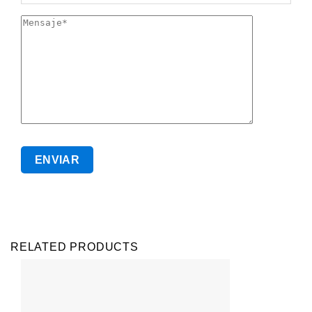
RELATED PRODUCTS