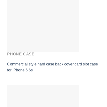
PHONE CASE
Commercial style hard case back cover card slot case
for iPhone 6 6s