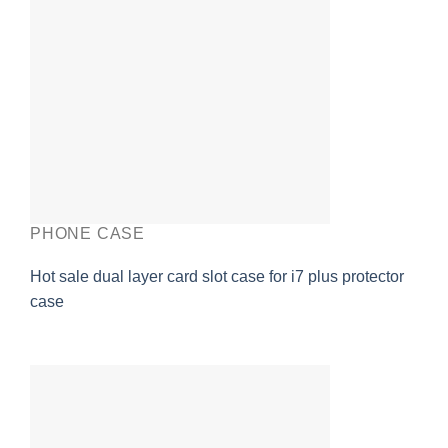
PHONE CASE
Hot sale dual layer card slot case for i7 plus protector
case