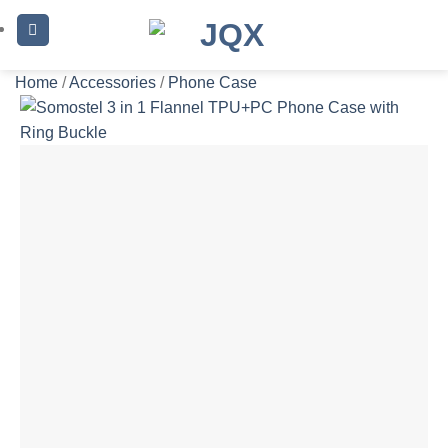
Skip
to
content
Home
/
Accessories
/
Phone Case