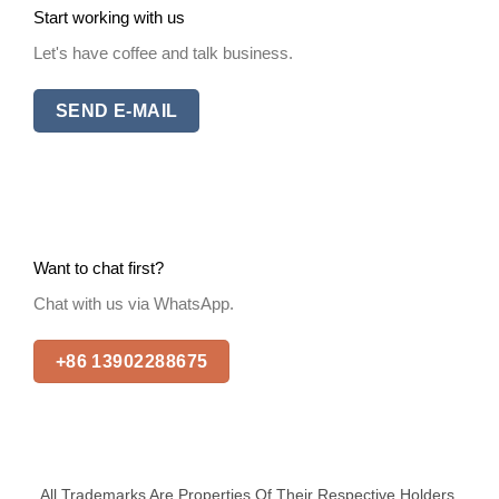
Start working with us
Let's have coffee and talk business.
SEND E-MAIL
Want to chat first?
Chat with us via WhatsApp.
+86 13902288675
All Trademarks Are Properties Of Their Respective Holders.