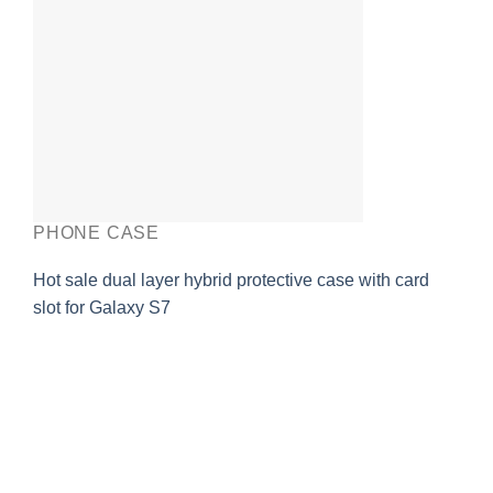
PHONE CASE
Hot sale dual layer hybrid protective case with card
slot for Galaxy S7