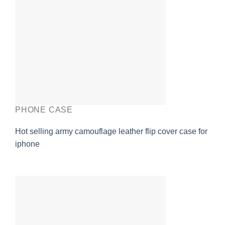
PHONE CASE
Hot selling army camouflage leather flip cover case for
iphone