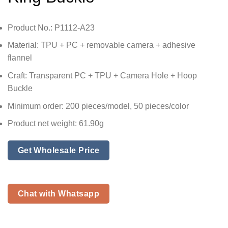
Product No.: P1112-A23
Material: TPU + PC + removable camera + adhesive
flannel
Craft: Transparent PC + TPU + Camera Hole + Hoop
Buckle
Minimum order: 200 pieces/model, 50 pieces/color
Product net weight: 61.90g
Get Wholesale Price
Chat with Whatsapp