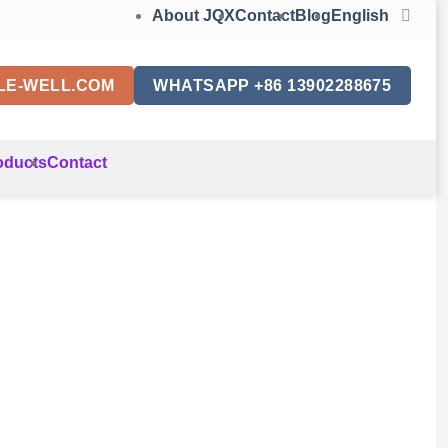
About JQX
Contact
Blog
English
LE-WELL.COM
WHATSAPP +86 13902288675
oducts
Contact