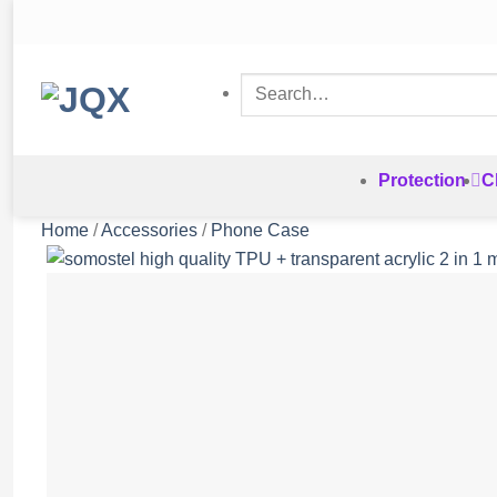
Skip
to
content
Search
for:
Protection
C
Home
/
Accessories
/
Phone Case