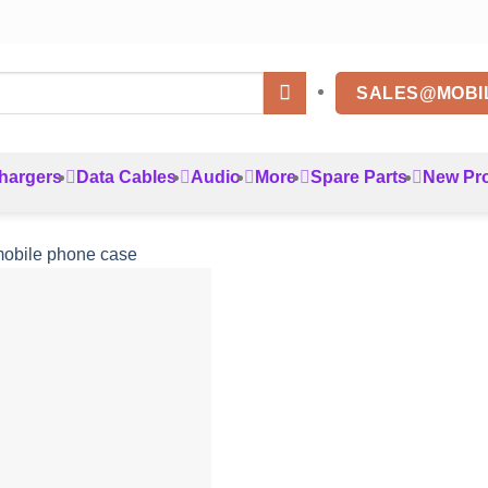
SALES@MOBI
hargers
Data Cables
Audio
More
Spare Parts
New Pr