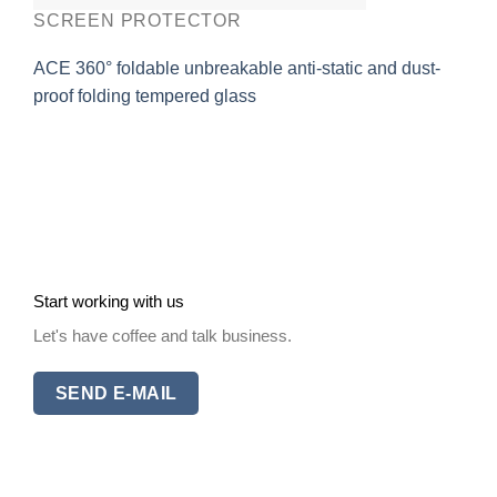
SCREEN PROTECTOR
ACE 360° foldable unbreakable anti-static and dust-
proof folding tempered glass
Start working with us
Let's have coffee and talk business.
SEND E-MAIL