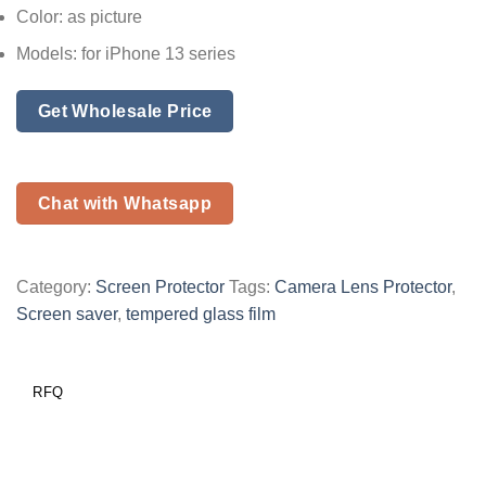
Color: as picture
Models: for iPhone 13 series
Get Wholesale Price
Chat with Whatsapp
Category:
Screen Protector
Tags:
Camera Lens Protector
,
Screen saver
,
tempered glass film
RFQ