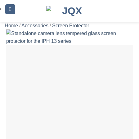
Skip
to
content
Home
/
Accessories
/
Screen Protector