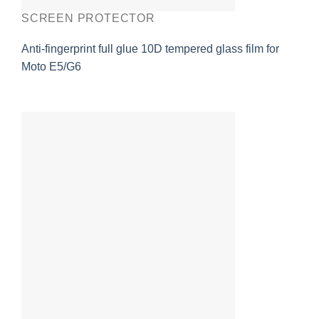
SCREEN PROTECTOR
Anti-fingerprint full glue 10D tempered glass film for
Moto E5/G6