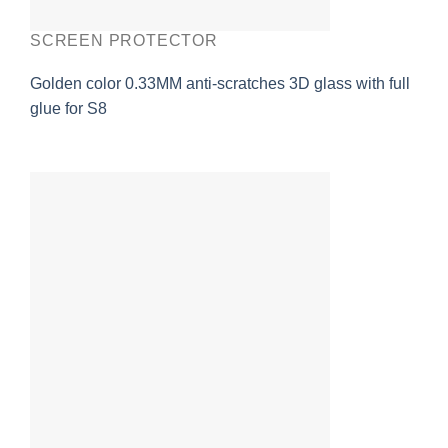
SCREEN PROTECTOR
Golden color 0.33MM anti-scratches 3D glass with full
glue for S8