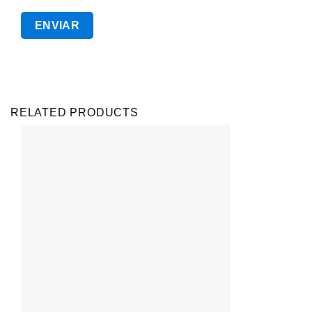
RELATED PRODUCTS