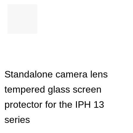
Standalone camera lens
tempered glass screen
protector for the IPH 13
series