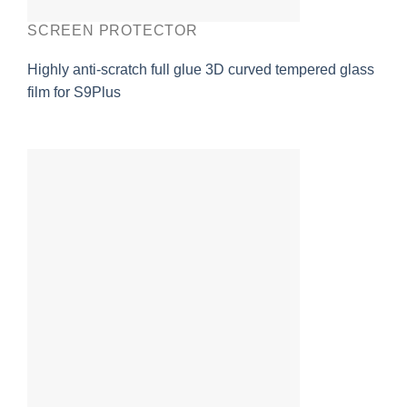
SCREEN PROTECTOR
Highly anti-scratch full glue 3D curved tempered glass
film for S9Plus