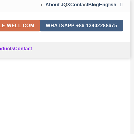
About JQX
Contact
Blog
English
LE-WELL.COM
WHATSAPP +86 13902288675
oducts
Contact