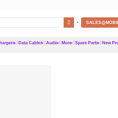
SALES@MOBI
hargers
Data Cables
Audio
More
Spare Parts
New Pr