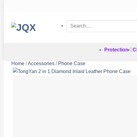
Skip
to
content
Search
for:
Protection
C
Home
/
Accessories
/
Phone Case