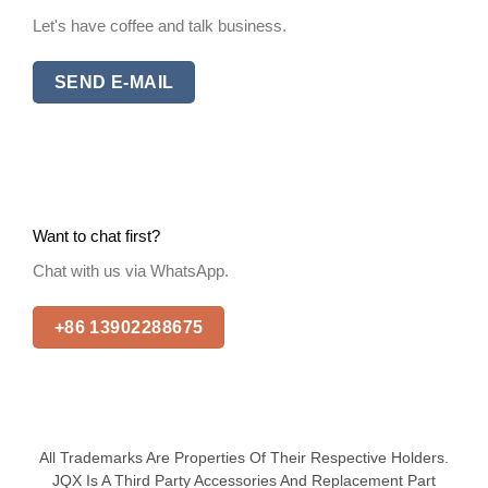
Let's have coffee and talk business.
SEND E-MAIL
Want to chat first?
Chat with us via WhatsApp.
+86 13902288675
All Trademarks Are Properties Of Their Respective Holders.
JQX Is A Third Party Accessories And Replacement Part