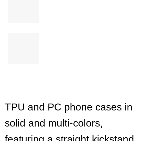
TPU and PC phone cases in
solid and multi-colors,
featuring a straight kickstand