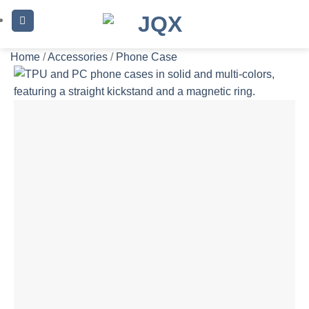
Skip
to
content
Home
/
Accessories
/
Phone Case