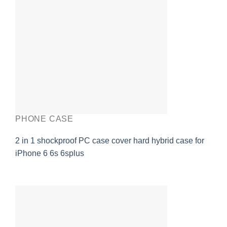
PHONE CASE
2 in 1 shockproof PC case cover hard hybrid case for
iPhone 6 6s 6splus