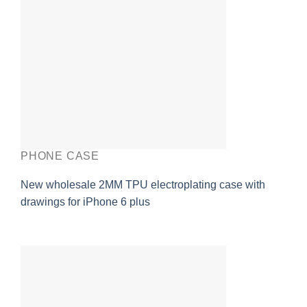
PHONE CASE
New wholesale 2MM TPU electroplating case with
drawings for iPhone 6 plus