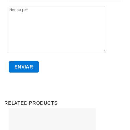
RELATED PRODUCTS