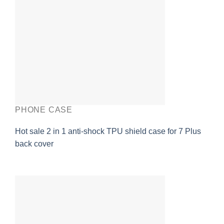
PHONE CASE
Hot sale 2 in 1 anti-shock TPU shield case for 7 Plus
back cover