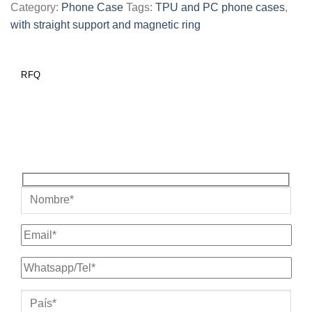
Category:
Phone Case
Tags:
TPU and PC phone cases
,
with straight support and magnetic ring
RFQ