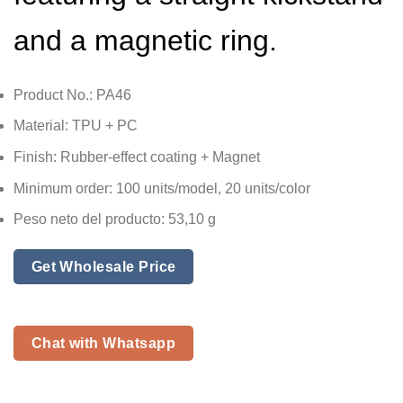
and a magnetic ring.
Product No.: PA46
Material: TPU + PC
Finish: Rubber-effect coating + Magnet
Minimum order: 100 units/model, 20 units/color
Peso neto del producto: 53,10 g
Get Wholesale Price
Chat with Whatsapp