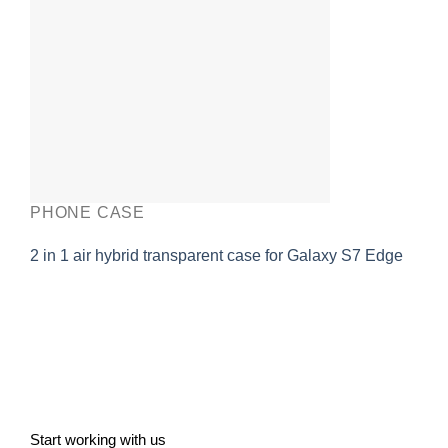
PHONE CASE
2 in 1 air hybrid transparent case for Galaxy S7 Edge
Start working with us