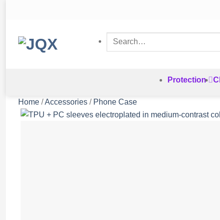
Skip
to
content
Search
for:
Protection
C
Home
/
Accessories
/
Phone Case