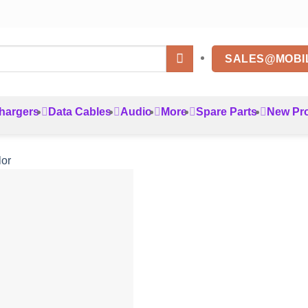
SALES@MOBI
hargers
Data Cables
Audio
More
Spare Parts
New Pr