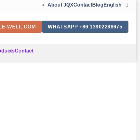
About JQX
Contact
Blog
English
LE-WELL.COM
WHATSAPP +86 13902288675
oducts
Contact