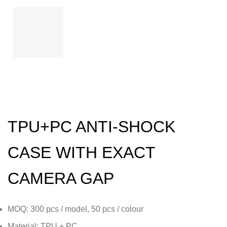
TPU+PC ANTI-SHOCK
CASE WITH EXACT
CAMERA GAP
MOQ: 300 pcs / model, 50 pcs / colour
Material: TPU + PC