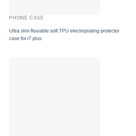
PHONE CASE
Ultra slim flexiable soft TPU electroplating protector
case for i7 plus