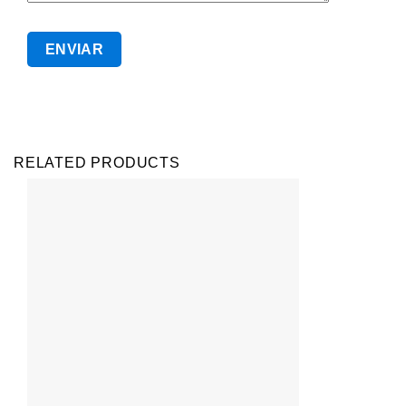
RELATED PRODUCTS