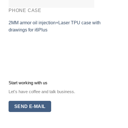
PHONE CASE
2MM armor oil injection+Laser TPU case with
drawings for i6Plus
Start working with us
Let's have coffee and talk business.
SEND E-MAIL