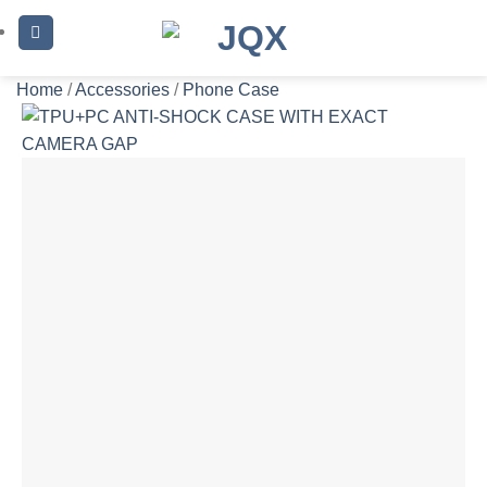
Skip
to
content
Home
/
Accessories
/
Phone Case