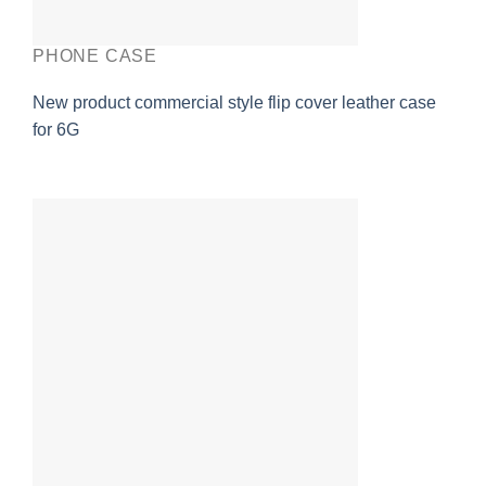
PHONE CASE
New product commercial style flip cover leather case
for 6G