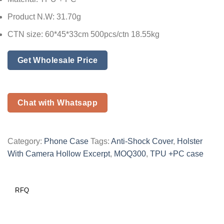
Product N.W: 31.70g
CTN size: 60*45*33cm 500pcs/ctn 18.55kg
Get Wholesale Price
Chat with Whatsapp
Category:
Phone Case
Tags:
Anti-Shock Cover
,
Holster
With Camera Hollow Excerpt
,
MOQ300
,
TPU +PC case
RFQ