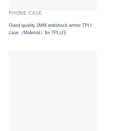
PHONE CASE
Good quality 2MM antishock armor TPU
case（Material）for 7PLUS