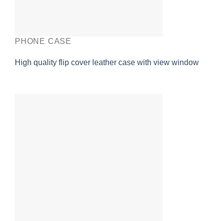
PHONE CASE
High quality flip cover leather case with view window