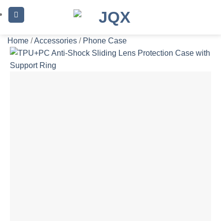
Skip
to
content
Home
/
Accessories
/
Phone Case