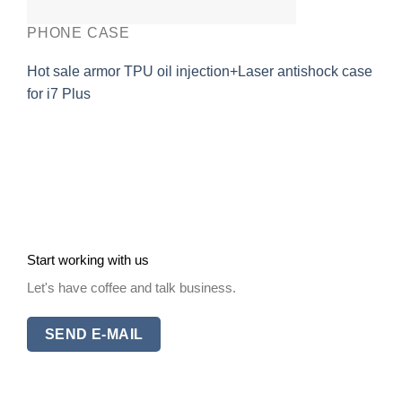
PHONE CASE
Hot sale armor TPU oil injection+Laser antishock case
for i7 Plus
Start working with us
Let's have coffee and talk business.
SEND E-MAIL