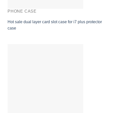
PHONE CASE
Hot sale dual layer card slot case for i7 plus protector
case