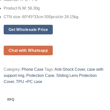
Product N.W: 56.30g
CTN size: 60*45*33cm 500pcs/ctn 28.15kg
Get Wholesale Price
Chat with Whatsapp
Category:
Phone Case
Tags:
Anti-Shock Cover
,
case with
support ring
,
Protection Case
,
Sliding Lens Protection
Cover
,
TPU +PC case
RFQ