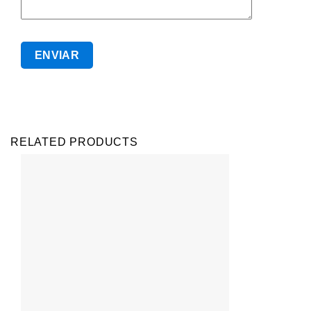
RELATED PRODUCTS