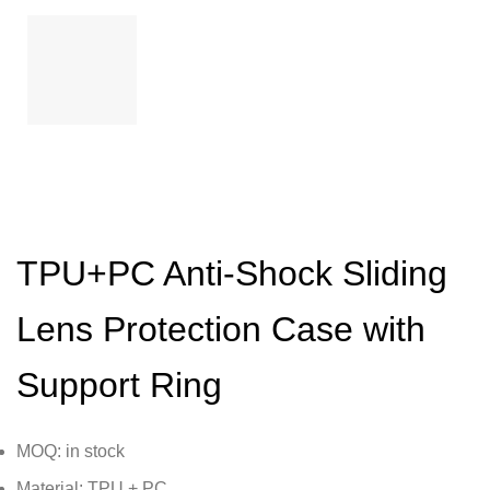
TPU+PC Anti-Shock Sliding
Lens Protection Case with
Support Ring
MOQ: in stock
Material: TPU + PC