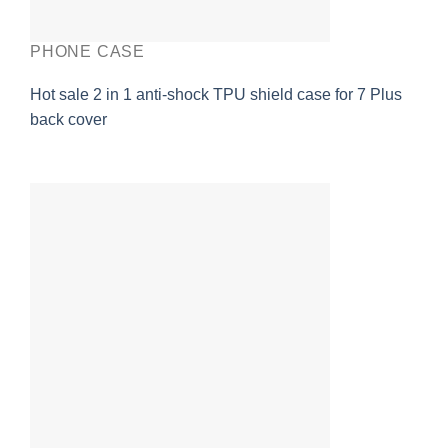
PHONE CASE
Hot sale 2 in 1 anti-shock TPU shield case for 7 Plus
back cover