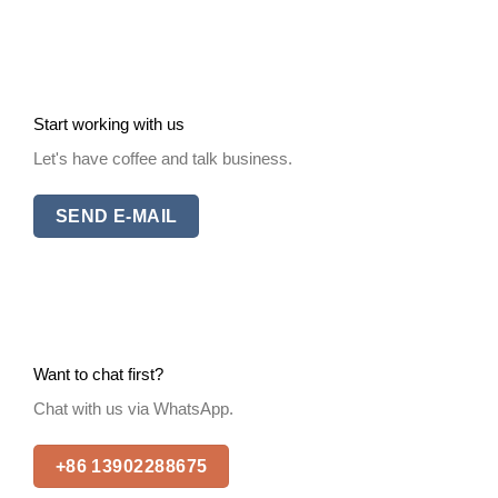
Start working with us
Let's have coffee and talk business.
SEND E-MAIL
Want to chat first?
Chat with us via WhatsApp.
+86 13902288675