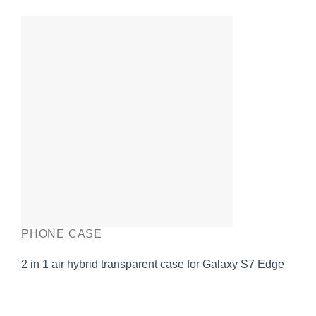
PHONE CASE
2 in 1 air hybrid transparent case for Galaxy S7 Edge