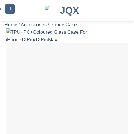
Skip
to
content
Home
/
Accessories
/
Phone Case