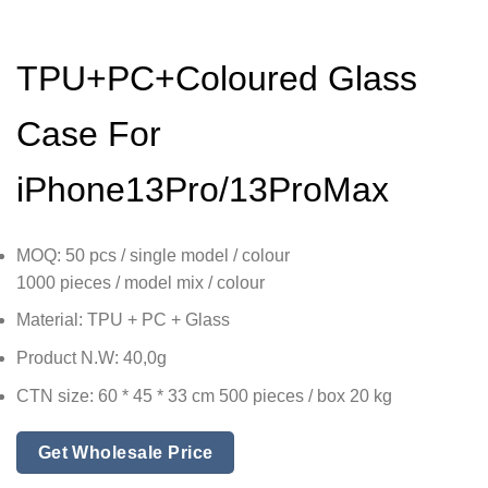
TPU+PC+Coloured Glass
Case For
iPhone13Pro/13ProMax
MOQ: 50 pcs / single model / colour
1000 pieces / model mix / colour
Material: TPU + PC + Glass
Product N.W: 40,0g
CTN size: 60 * 45 * 33 cm 500 pieces / box 20 kg
Get Wholesale Price