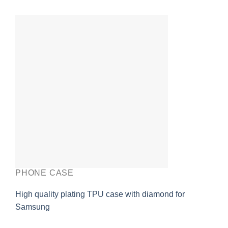
PHONE CASE
High quality plating TPU case with diamond for
Samsung