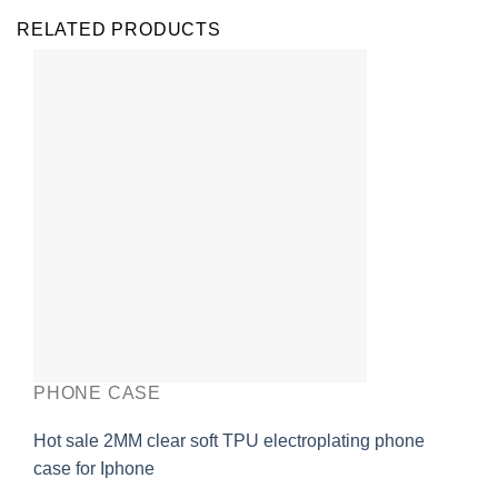
RELATED PRODUCTS
PHONE CASE
Hot sale 2MM clear soft TPU electroplating phone
case for Iphone