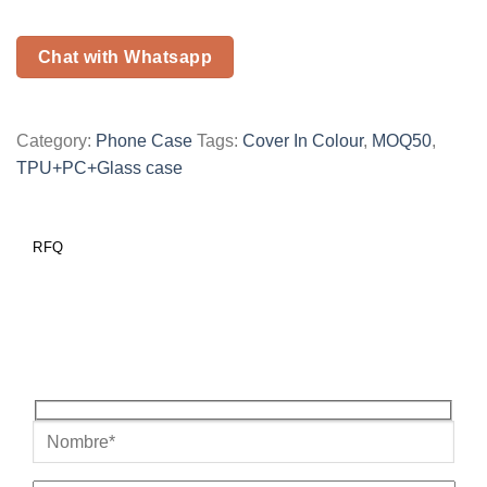
Chat with Whatsapp
Category:
Phone Case
Tags:
Cover In Colour
,
MOQ50
,
TPU+PC+Glass case
RFQ