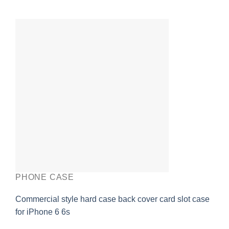
PHONE CASE
Commercial style hard case back cover card slot case
for iPhone 6 6s