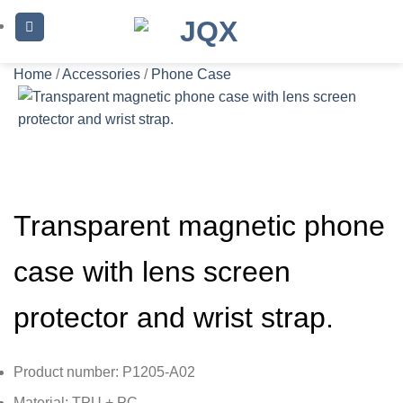
Skip
to
content
Home
/
Accessories
/
Phone Case
Transparent magnetic phone
case with lens screen
protector and wrist strap.
Product number: P1205-A02
Material: TPU + PC