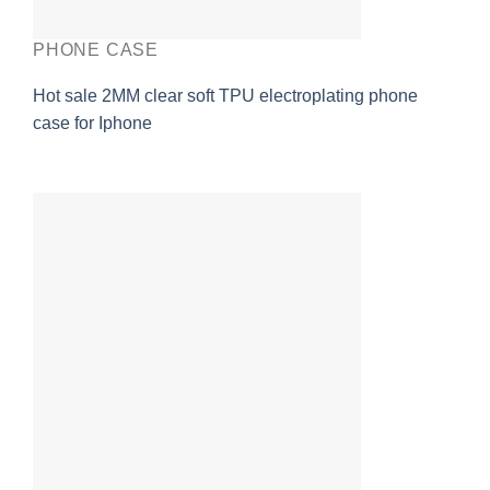
PHONE CASE
Hot sale 2MM clear soft TPU electroplating phone
case for Iphone