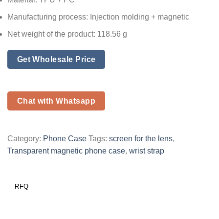
Manufacturing process: Injection molding + magnetic
Net weight of the product: 118.56 g
Get Wholesale Price
Chat with Whatsapp
Category:
Phone Case
Tags:
screen for the lens
,
Transparent magnetic phone case
,
wrist strap
RFQ