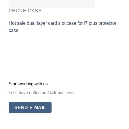
PHONE CASE
Hot sale dual layer card slot case for i7 plus protector
case
Start working with us
Let's have coffee and talk business.
SEND E-MAIL