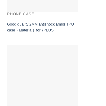
PHONE CASE
Good quality 2MM antishock armor TPU
case（Material）for 7PLUS