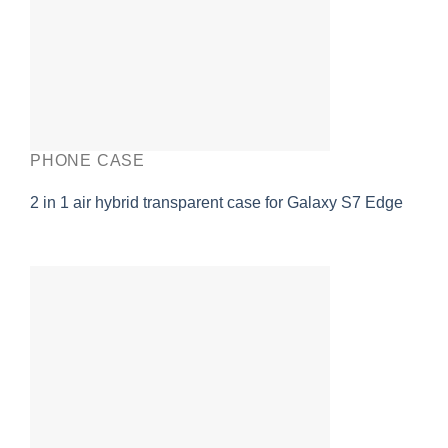
PHONE CASE
2 in 1 air hybrid transparent case for Galaxy S7 Edge