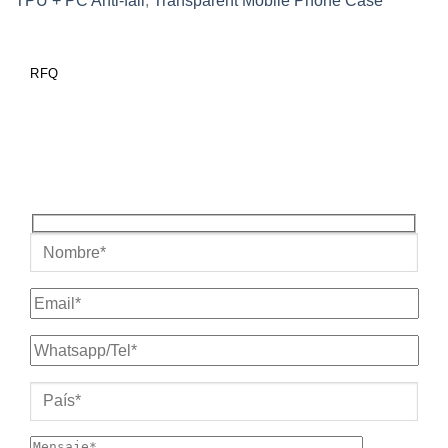
TPU + PC Anti-fall
,
Transparent Mobile Phone Case
RFQ