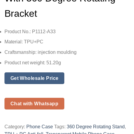
Bracket
Product No.: P1112-A33
Material: TPU+PC
Craftsmanship: injection moulding
Product net weight: 51.20g
Get Wholesale Price
Chat with Whatsapp
Category:
Phone Case
Tags:
360 Degree Rotating Stand
,