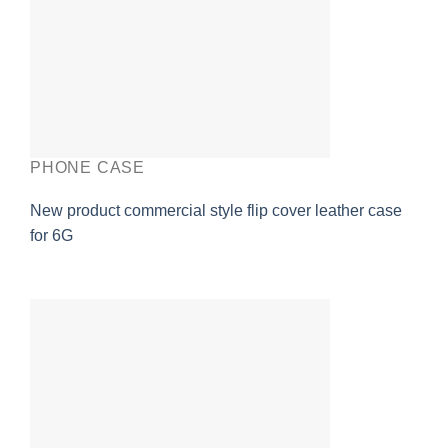
PHONE CASE
New product commercial style flip cover leather case
for 6G