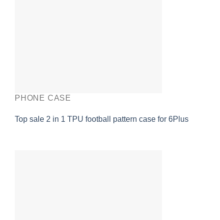
PHONE CASE
Top sale 2 in 1 TPU football pattern case for 6Plus