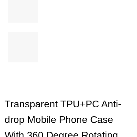
Transparent TPU+PC Anti-
drop Mobile Phone Case
With 360 Degree Rotating