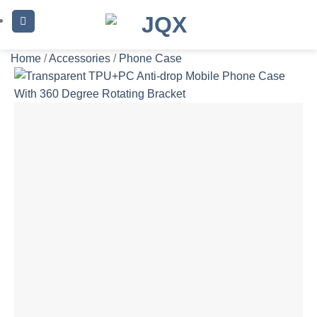
Skip
to
content
Home
/
Accessories
/
Phone Case