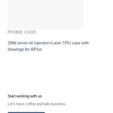
PHONE CASE
2MM armor oil injection+Laser TPU case with
drawings for i6Plus
Start working with us
Let's have coffee and talk business.