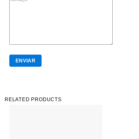
RELATED PRODUCTS