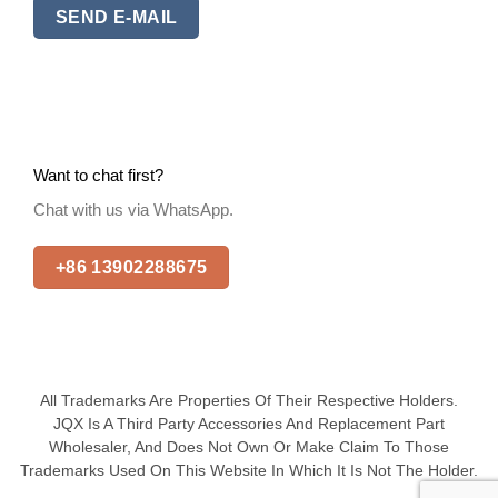
SEND E-MAIL
Want to chat first?
Chat with us via WhatsApp.
+86 13902288675
All Trademarks Are Properties Of Their Respective Holders.
JQX Is A Third Party Accessories And Replacement Part
Wholesaler, And Does Not Own Or Make Claim To Those
Trademarks Used On This Website In Which It Is Not The Holder.