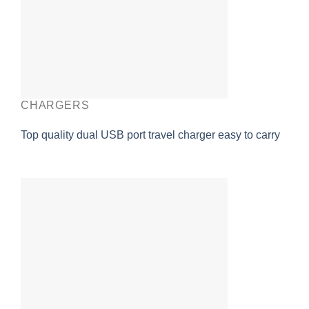
CHARGERS
Top quality dual USB port travel charger easy to carry