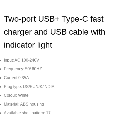
Two-port USB+ Type-C fast
charger and USB cable with
indicator light
Input: AC 100-240V
Frequency: 50/ 60HZ
Current:0.35A
Plug type: US/EU/UK/INDIA
Colour: White
Material: ABS housing
Available shell pattern: 17