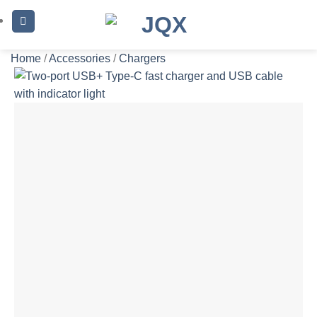
Skip
to
content
Home
/
Accessories
/
Chargers