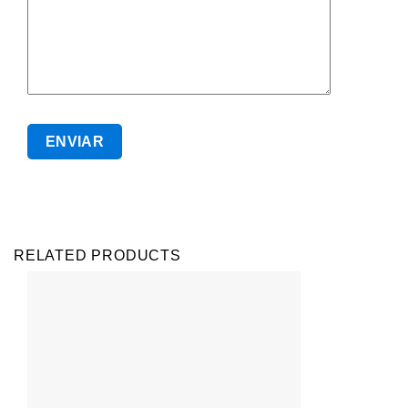
RELATED PRODUCTS