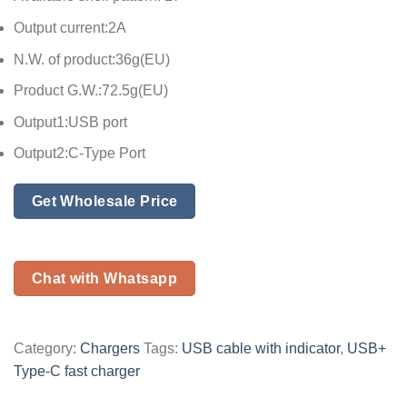
Output current:2A
N.W. of product:36g(EU)
Product G.W.:72.5g(EU)
Output1:USB port
Output2:C-Type Port
Get Wholesale Price
Chat with Whatsapp
Category:
Chargers
Tags:
USB cable with indicator
,
USB+
Type-C fast charger