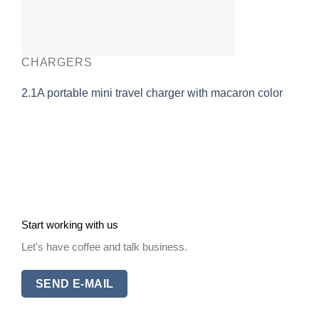
CHARGERS
2.1A portable mini travel charger with macaron color
Start working with us
Let's have coffee and talk business.
SEND E-MAIL