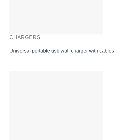
CHARGERS
Universal portable usb wall charger with cables