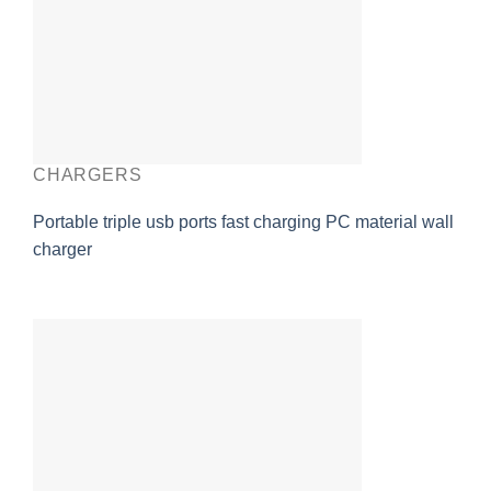
CHARGERS
Portable triple usb ports fast charging PC material wall
charger