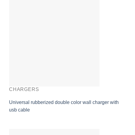
CHARGERS
Universal rubberized double color wall charger with
usb cable