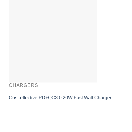
CHARGERS
Cost-effective PD+QC3.0 20W Fast Wall Charger