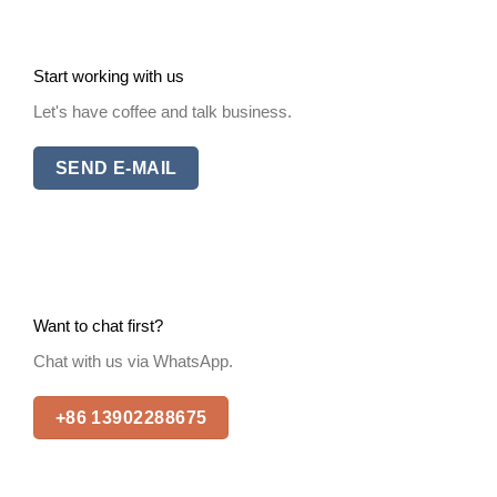
Start working with us
Let's have coffee and talk business.
SEND E-MAIL
Want to chat first?
Chat with us via WhatsApp.
+86 13902288675