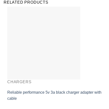
RELATED PRODUCTS
CHARGERS
Reliable performance 5v 3a black charger adapter with
cable