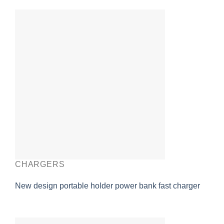
CHARGERS
New design portable holder power bank fast charger