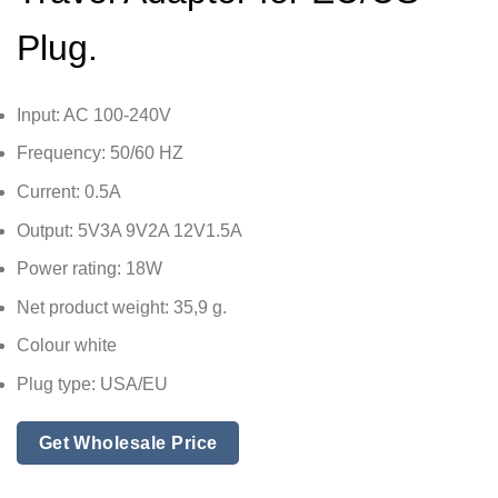
Plug.
Input: AC 100-240V
Frequency: 50/60 HZ
Current: 0.5A
Output: 5V3A 9V2A 12V1.5A
Power rating: 18W
Net product weight: 35,9 g.
Colour white
Plug type: USA/EU
Get Wholesale Price