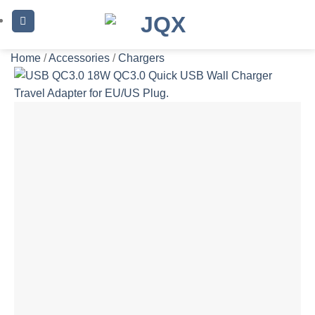
Skip
to
content
Home
/
Accessories
/
Chargers