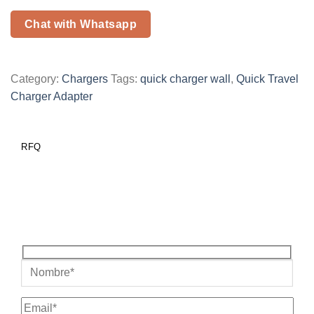
Chat with Whatsapp
Category:
Chargers
Tags:
quick charger wall
,
Quick Travel
Charger Adapter
RFQ