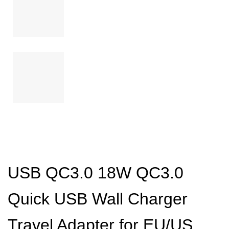
USB QC3.0 18W QC3.0
Quick USB Wall Charger
Travel Adapter for EU/US