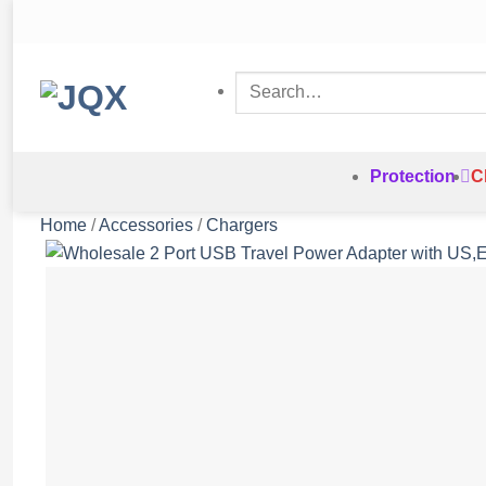
Skip
to
content
Search
for:
Protection
C
Home
/
Accessories
/
Chargers