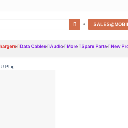
SALES@MOBI
hargers
Data Cables
Audio
More
Spare Parts
New Pr