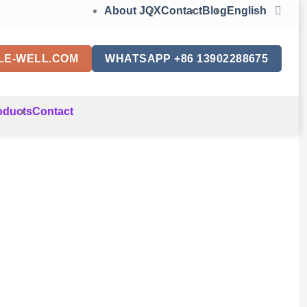
About JQX
Contact
Blog
English
LE-WELL.COM
WHATSAPP +86 13902288675
oducts
Contact