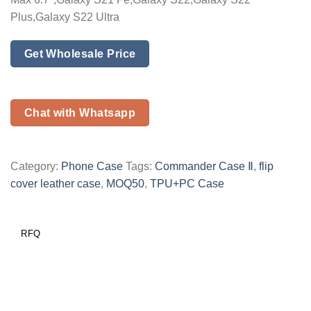
Plus,Galaxy S22 Ultra
Get Wholesale Price
Chat with Whatsapp
Category:
Phone Case
Tags:
Commander Case Ⅱ
,
flip
cover leather case
,
MOQ50
,
TPU+PC Case
RFQ