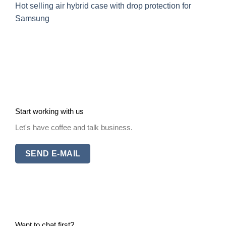
Hot selling air hybrid case with drop protection for
Samsung
Start working with us
Let's have coffee and talk business.
SEND E-MAIL
Want to chat first?