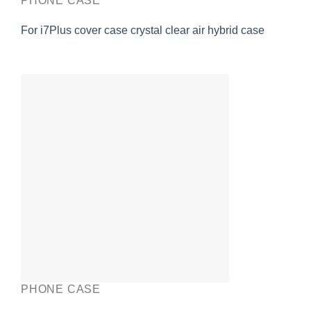
PHONE CASE
For i7Plus cover case crystal clear air hybrid case
PHONE CASE