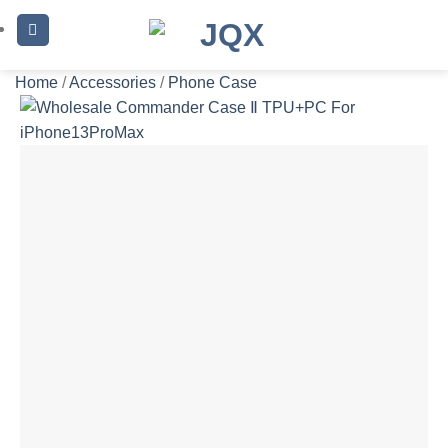
Skip
to
content
Home
/
Accessories
/
Phone Case