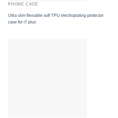
PHONE CASE
Ultra slim flexiable soft TPU electroplating protector
case for i7 plus