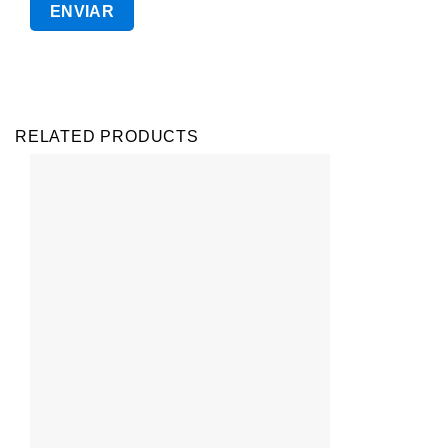
RELATED PRODUCTS