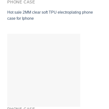
PHONE CASE
Hot sale 2MM clear soft TPU electroplating phone
case for Iphone