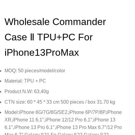
Wholesale Commander
Case Ⅱ TPU+PC For
iPhone13ProMax
MOQ: 50 pieces/model/color
Material: TPU + PC
Product N.W: 63,40g
CTN size: 60 * 45 * 33 cm 500 pieces / box 31.70 kg
Model:iPhone 6G/7G/8G/SE2,iPhone 6P/7P/8P,iPhone
XR,iPhone 11 6.1″,iPhone 12/12 Pro 6.1″,iPhone 13
6.1″,iPhone 13 Pro 6.1″,iPhone 13 Pro Max 6.7″/12 Pro
Max 6.7″,Galaxy S21 Fe,Galaxy S22,Galaxy S22