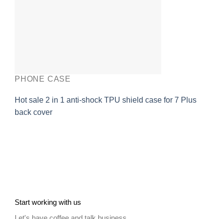
PHONE CASE
Hot sale 2 in 1 anti-shock TPU shield case for 7 Plus
back cover
Start working with us
Let's have coffee and talk business.