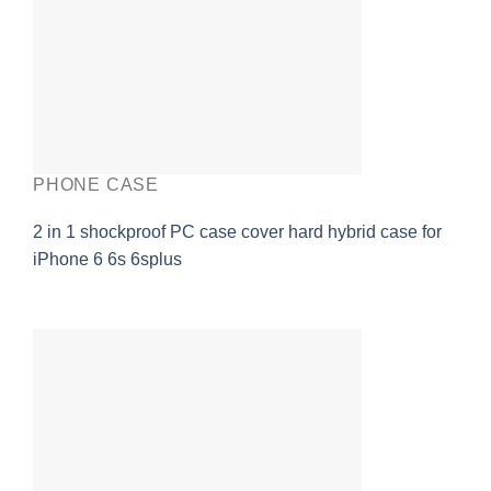
PHONE CASE
2 in 1 shockproof PC case cover hard hybrid case for
iPhone 6 6s 6splus