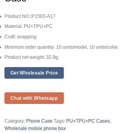
Product NO.:P1503-A17
Material: PU+TPU+PC
Craft: wrapping
Minimum order quantity: 10 units/model, 10 units/color.
Product net weight: 32.9g.
Get Wholesale Price
Chat with Whatsapp
Category:
Phone Case
Tags:
PU+TPU+PC Cases
,
Wholesale mobile phone box