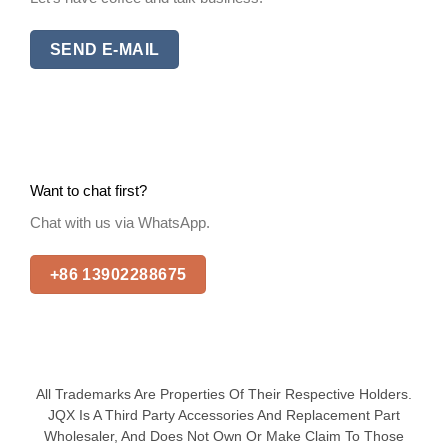
SEND E-MAIL
Want to chat first?
Chat with us via WhatsApp.
+86 13902288675
All Trademarks Are Properties Of Their Respective Holders.
JQX Is A Third Party Accessories And Replacement Part
Wholesaler, And Does Not Own Or Make Claim To Those