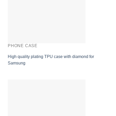
PHONE CASE
High quality plating TPU case with diamond for
Samsung