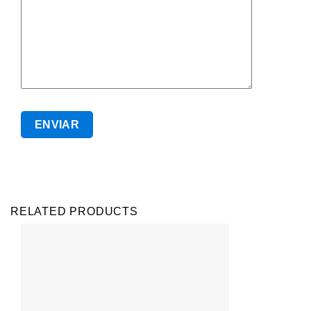
RELATED PRODUCTS