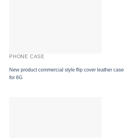
PHONE CASE
New product commercial style flip cover leather case
for 6G