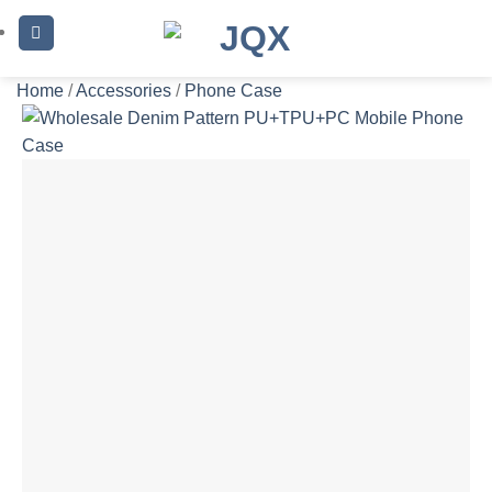
Skip
to
content
Home
/
Accessories
/
Phone Case