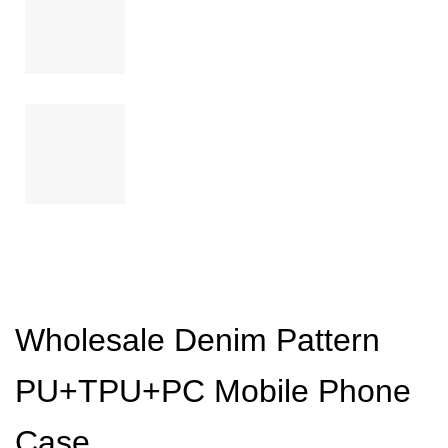
Wholesale Denim Pattern
PU+TPU+PC Mobile Phone
Case