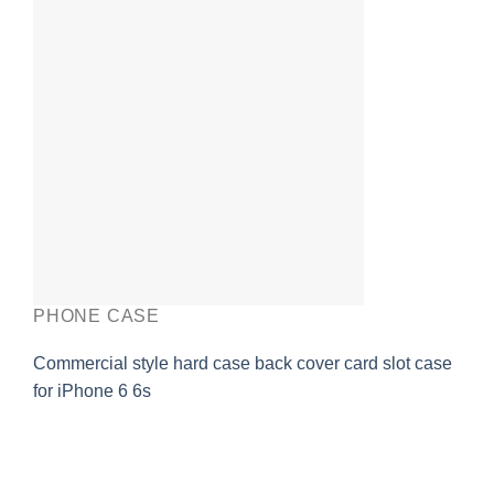
PHONE CASE
Commercial style hard case back cover card slot case
for iPhone 6 6s