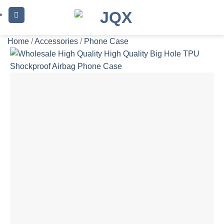
Skip
to
content
Home
/
Accessories
/
Phone Case