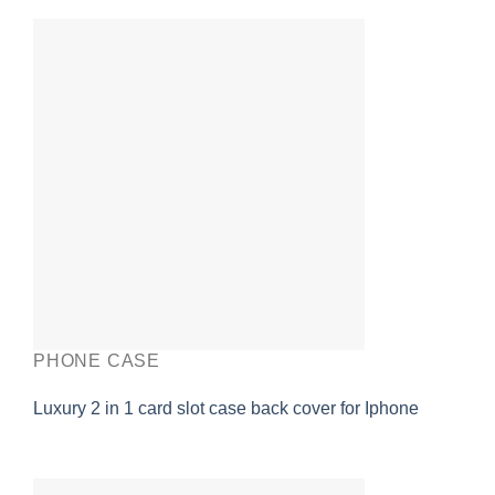
PHONE CASE
Luxury 2 in 1 card slot case back cover for Iphone