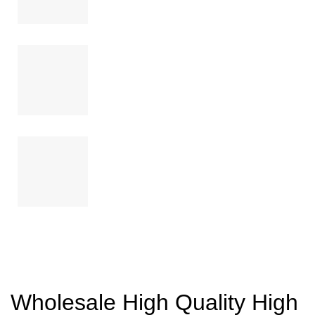
Wholesale High Quality High