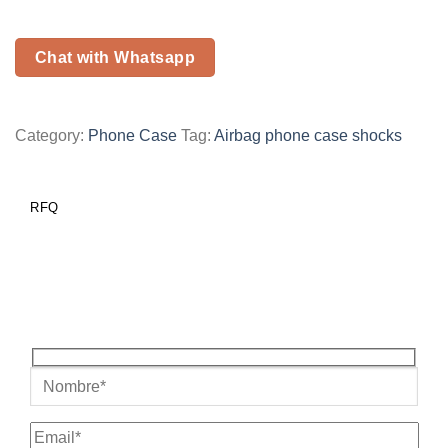
Chat with Whatsapp
Category:
Phone Case
Tag:
Airbag phone case shocks
RFQ