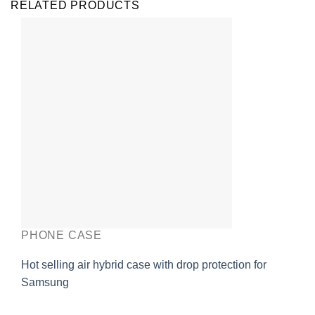
RELATED PRODUCTS
PHONE CASE
Hot selling air hybrid case with drop protection for
Samsung