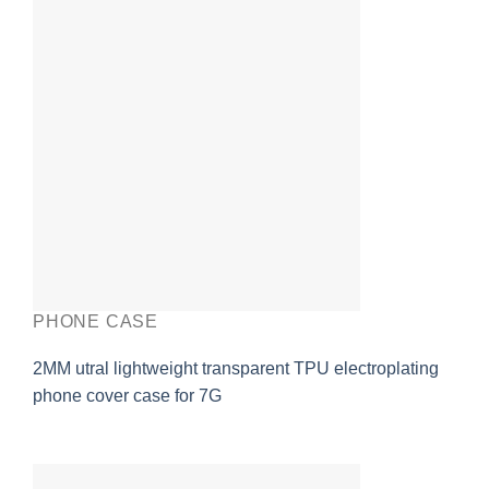
PHONE CASE
2MM utral lightweight transparent TPU electroplating
phone cover case for 7G