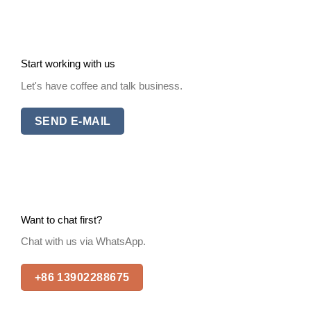
Start working with us
Let's have coffee and talk business.
SEND E-MAIL
Want to chat first?
Chat with us via WhatsApp.
+86 13902288675