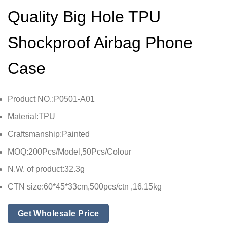
Quality Big Hole TPU
Shockproof Airbag Phone
Case
Product NO.:P0501-A01
Material:TPU
Craftsmanship:Painted
MOQ:200Pcs/Model,50Pcs/Colour
N.W. of product:32.3g
CTN size:60*45*33cm,500pcs/ctn ,16.15kg
Get Wholesale Price