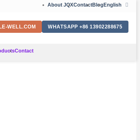
About JQX
Contact
Blog
English
LE-WELL.COM
WHATSAPP +86 13902288675
oducts
Contact