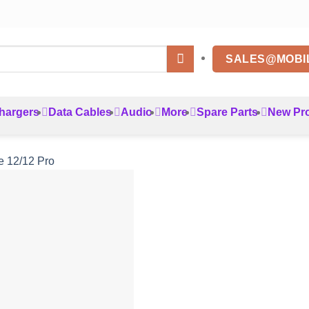
SALES@MOBI
hargers
Data Cables
Audio
More
Spare Parts
New Pr