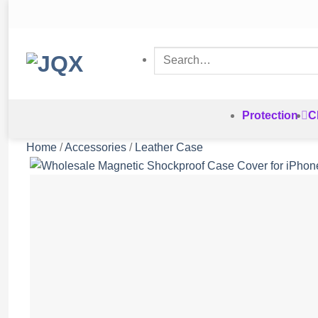
Skip
to
content
Search
for:
Protection
C
Home
/
Accessories
/
Leather Case