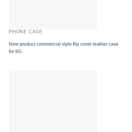
PHONE CASE
New product commercial style flip cover leather case
for 6G