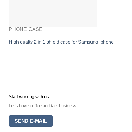
PHONE CASE
High qualty 2 in 1 shield case for Samsung Iphone
Start working with us
Let's have coffee and talk business.
SEND E-MAIL