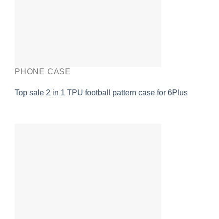
PHONE CASE
Top sale 2 in 1 TPU football pattern case for 6Plus