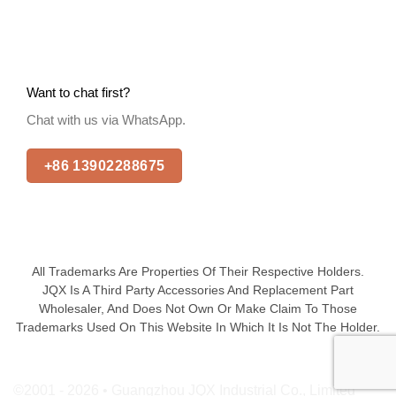
Want to chat first?
Chat with us via WhatsApp.
+86 13902288675
All Trademarks Are Properties Of Their Respective Holders.
JQX Is A Third Party Accessories And Replacement Part
Wholesaler, And Does Not Own Or Make Claim To Those
Trademarks Used On This Website In Which It Is Not The Holder.
©2001 - 2026 • Guangzhou JQX Industrial Co., Limited