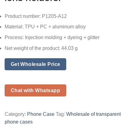
Product number: P1205-A12
Material: TPU + PC + aluminum alloy
Process: Injection molding + dyeing + glitter
Net weight of the product: 44.03 g
Get Wholesale Price
Chat with Whatsapp
Category:
Phone Case
Tag:
Wholesale of transparent
phone cases