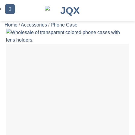
Skip
to
content
Home
/
Accessories
/
Phone Case