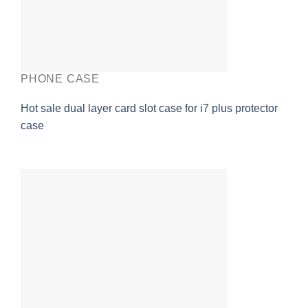
PHONE CASE
Hot sale dual layer card slot case for i7 plus protector
case