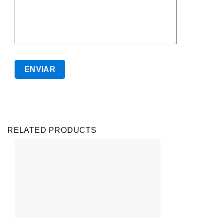
RELATED PRODUCTS