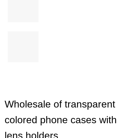
Wholesale of transparent
colored phone cases with
lens holders.