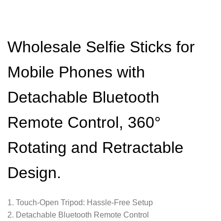
Wholesale Selfie Sticks for
Mobile Phones with
Detachable Bluetooth
Remote Control, 360°
Rotating and Retractable
Design.
1. Touch-Open Tripod: Hassle-Free Setup
2. Detachable Bluetooth Remote Control