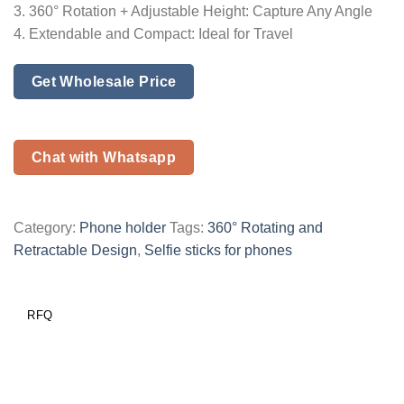
3. 360° Rotation + Adjustable Height: Capture Any Angle
4. Extendable and Compact: Ideal for Travel
Get Wholesale Price
Chat with Whatsapp
Category:
Phone holder
Tags:
360° Rotating and
Retractable Design
,
Selfie sticks for phones
RFQ