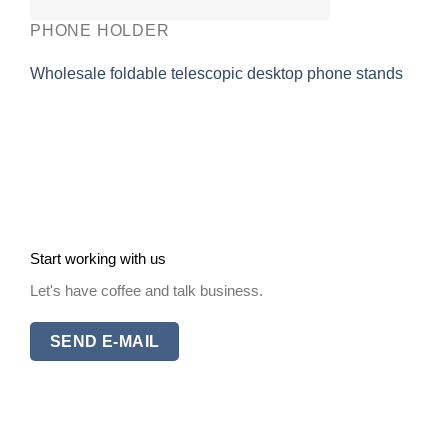
PHONE HOLDER
Wholesale foldable telescopic desktop phone stands
Start working with us
Let's have coffee and talk business.
SEND E-MAIL