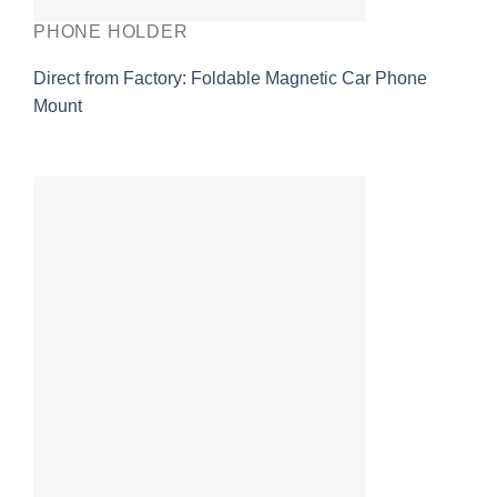
PHONE HOLDER
Direct from Factory: Foldable Magnetic Car Phone
Mount