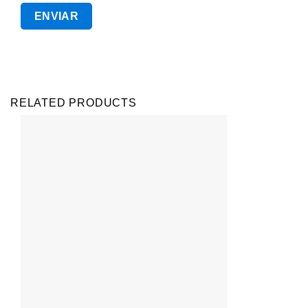
RELATED PRODUCTS