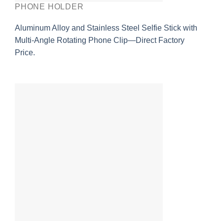
PHONE HOLDER
Aluminum Alloy and Stainless Steel Selfie Stick with
Multi-Angle Rotating Phone Clip—Direct Factory
Price.