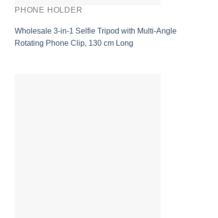
PHONE HOLDER
Wholesale 3-in-1 Selfie Tripod with Multi-Angle
Rotating Phone Clip, 130 cm Long