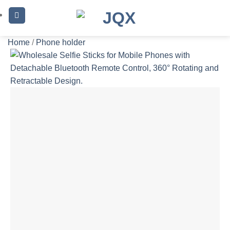
Skip
to
content
Home
/
Phone holder