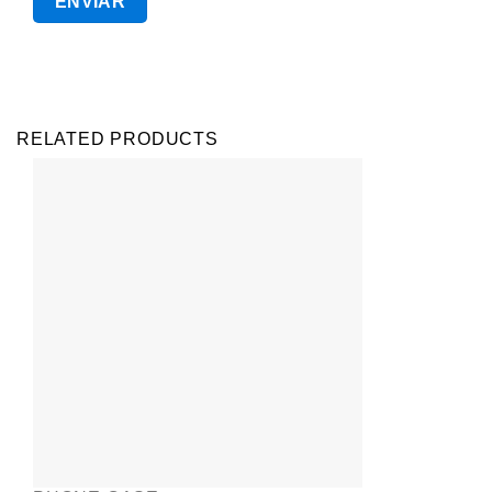
RELATED PRODUCTS