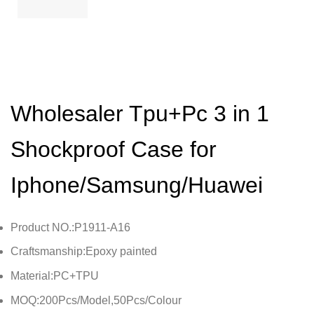
Wholesaler Tpu+Pc 3 in 1
Shockproof Case for
Iphone/Samsung/Huawei
Product NO.:P1911-A16
Craftsmanship:Epoxy painted
Material:PC+TPU
MOQ:200Pcs/Model,50Pcs/Colour