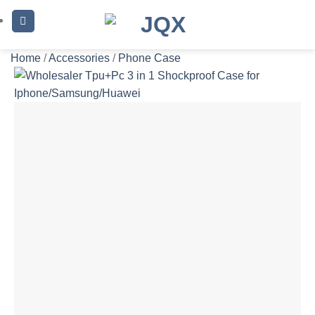
Skip
to
content
Home
/
Accessories
/
Phone Case