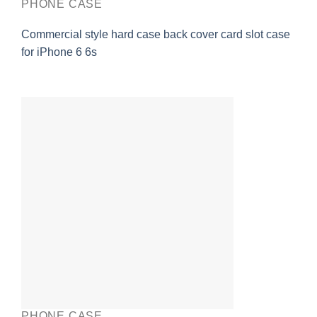
PHONE CASE
Commercial style hard case back cover card slot case
for iPhone 6 6s
PHONE CASE