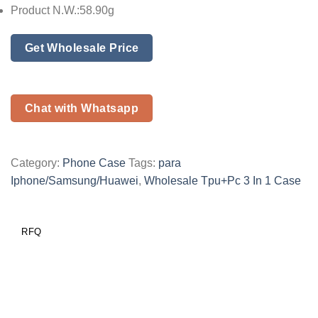
Product N.W.:58.90g
Get Wholesale Price
Chat with Whatsapp
Category:
Phone Case
Tags:
para
Iphone/Samsung/Huawei
,
Wholesale Tpu+Pc 3 In 1 Case
RFQ