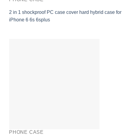
2 in 1 shockproof PC case cover hard hybrid case for
iPhone 6 6s 6splus
PHONE CASE