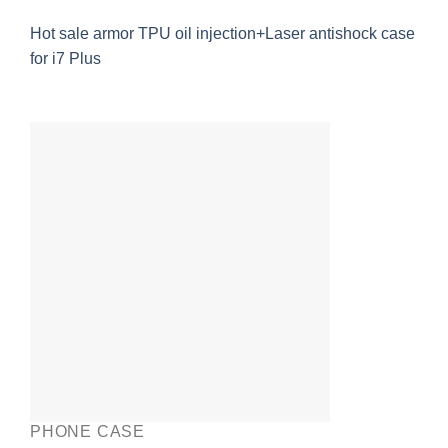
Hot sale armor TPU oil injection+Laser antishock case
for i7 Plus
PHONE CASE