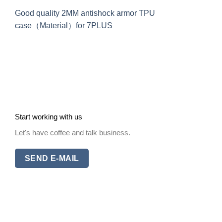
Good quality 2MM antishock armor TPU
case（Material）for 7PLUS
Start working with us
Let's have coffee and talk business.
SEND E-MAIL