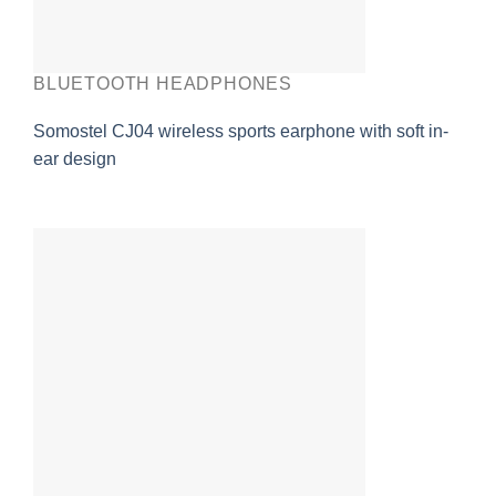
BLUETOOTH HEADPHONES
Somostel CJ04 wireless sports earphone with soft in-
ear design