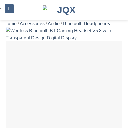
Skip
to
content
Home
/
Accessories
/
Audio
/
Bluetooth Headphones