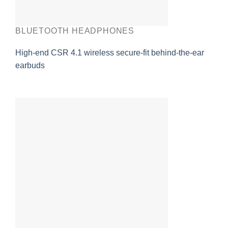
BLUETOOTH HEADPHONES
High-end CSR 4.1 wireless secure-fit behind-the-ear
earbuds