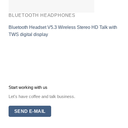
BLUETOOTH HEADPHONES
Bluetooth Headset V5.3 Wireless Stereo HD Talk with
TWS digital display
Start working with us
Let's have coffee and talk business.
SEND E-MAIL