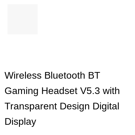
Wireless Bluetooth BT
Gaming Headset V5.3 with
Transparent Design Digital
Display