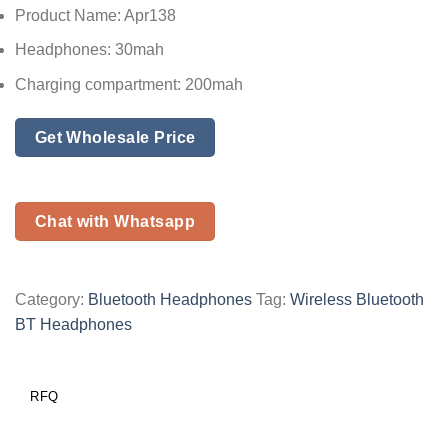
Product Name: Apr138
Headphones: 30mah
Charging compartment: 200mah
Get Wholesale Price
Chat with Whatsapp
Category:
Bluetooth Headphones
Tag:
Wireless Bluetooth
BT Headphones
RFQ