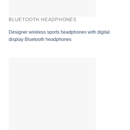
BLUETOOTH HEADPHONES
Designer wireless sports headphones with digital
display Bluetooth headphones