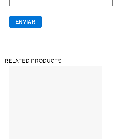
RELATED PRODUCTS