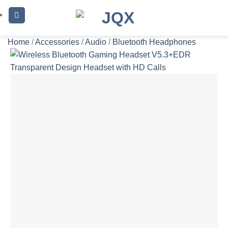
Skip
to
content
Home
/
Accessories
/
Audio
/
Bluetooth Headphones