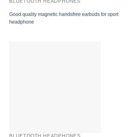
BLUETOOTH HEADPHONES
Good quality magnetic handsfree earbuds for sport
headphone
BLUETOOTH HEADPHONES