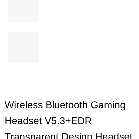
Wireless Bluetooth Gaming
Headset V5.3+EDR
Transparent Design Headset