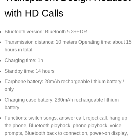
with HD Calls
Bluetooth version: Bluetooth 5.3+EDR
Transmission distance: 10 meters Operating time: about 15
hours in total
Charging time: 1h
Standby time: 14 hours
Earphone battery: 28mAh rechargeable lithium battery /
only
Charging case battery: 230mAh rechargeable lithium
battery
Functions: switch songs, answer call, reject call, hang up
the phone, Bluetooth playback, phone playback, voice
prompts, Bluetooth back to connection, power-on display,