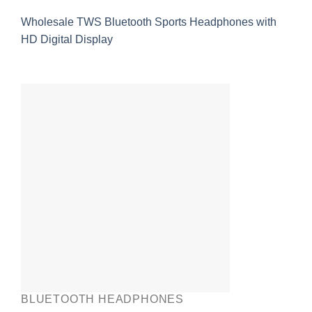
Wholesale TWS Bluetooth Sports Headphones with
HD Digital Display
BLUETOOTH HEADPHONES