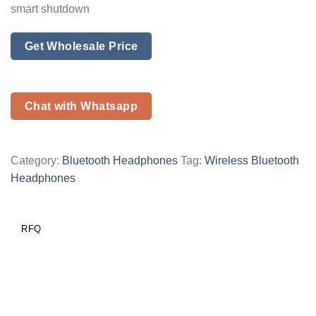
smart shutdown
Get Wholesale Price
Chat with Whatsapp
Category:
Bluetooth Headphones
Tag:
Wireless Bluetooth
Headphones
RFQ