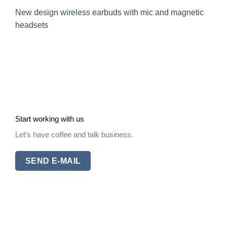
New design wireless earbuds with mic and magnetic
headsets
Start working with us
Let's have coffee and talk business.
SEND E-MAIL