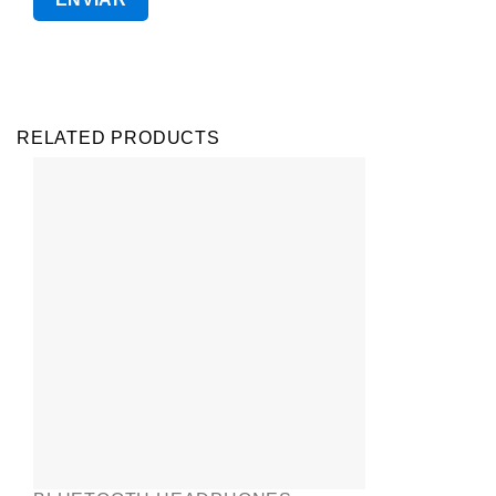
RELATED PRODUCTS