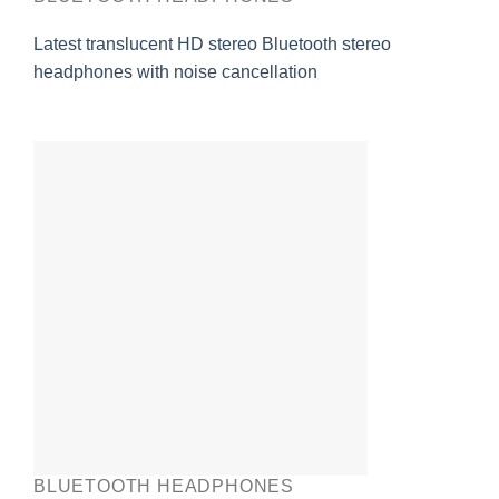
Latest translucent HD stereo Bluetooth stereo
headphones with noise cancellation
BLUETOOTH HEADPHONES