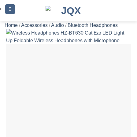
Skip
to
content
Home
/
Accessories
/
Audio
/
Bluetooth Headphones