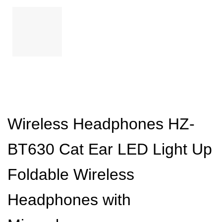
Wireless Headphones HZ-
BT630 Cat Ear LED Light Up
Foldable Wireless
Headphones with