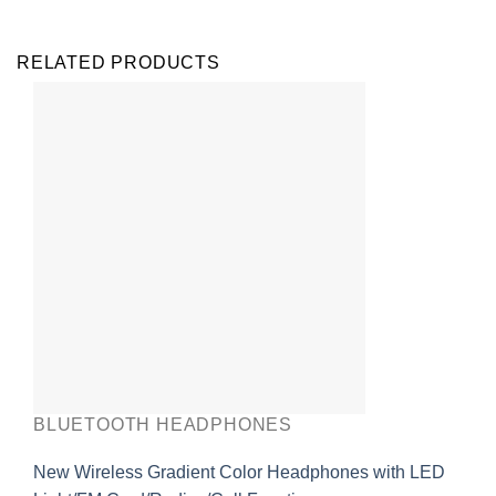
RELATED PRODUCTS
BLUETOOTH HEADPHONES
New Wireless Gradient Color Headphones with LED