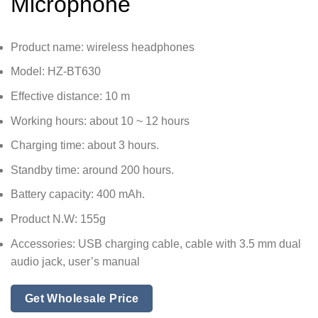
Microphone
Product name: wireless headphones
Model: HZ-BT630
Effective distance: 10 m
Working hours: about 10 ~ 12 hours
Charging time: about 3 hours.
Standby time: around 200 hours.
Battery capacity: 400 mAh.
Product N.W: 155g
Accessories: USB charging cable, cable with 3.5 mm dual
audio jack, user’s manual
Get Wholesale Price