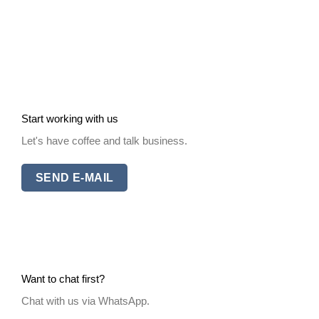
Start working with us
Let's have coffee and talk business.
SEND E-MAIL
Want to chat first?
Chat with us via WhatsApp.