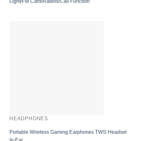
Light/FM Card/Radios/Call Function
HEADPHONES
Portable Wireless Gaming Earphones TWS Headset
In-Ear