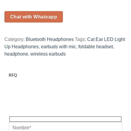
Chat with Whatsapp
Category:
Bluetooth Headphones
Tags:
Cat Ear LED Light
Up Headphones
,
earbuds with mic
,
foldable headset
,
headphone
,
wireless earbuds
RFQ