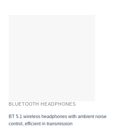
BLUETOOTH HEADPHONES
BT 5.1 wireless headphones with ambient noise
control, efficient in transmission