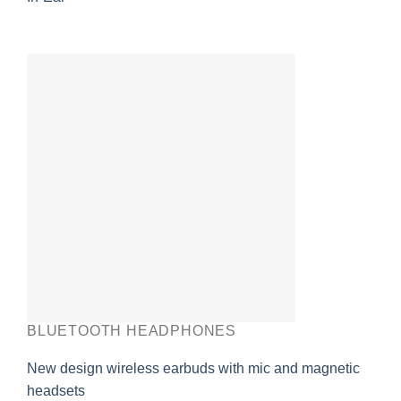
BLUETOOTH HEADPHONES
New design wireless earbuds with mic and magnetic
headsets