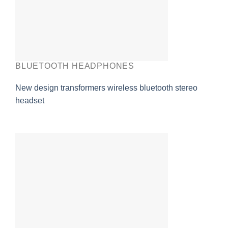
BLUETOOTH HEADPHONES
New design transformers wireless bluetooth stereo
headset