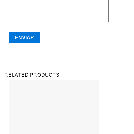
RELATED PRODUCTS