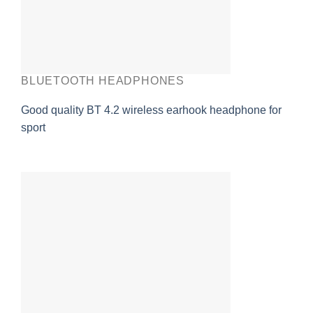
BLUETOOTH HEADPHONES
Good quality BT 4.2 wireless earhook headphone for
sport