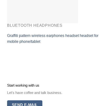
BLUETOOTH HEADPHONES
Graffiti pattern wireless earphones headset headset for
mobile phone/tablet
Start working with us
Let's have coffee and talk business.
SEND E-MAIL