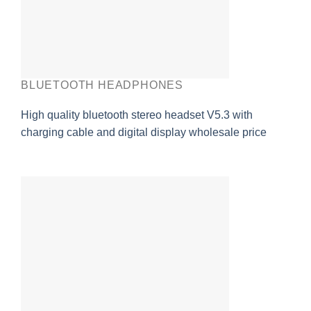
BLUETOOTH HEADPHONES
High quality bluetooth stereo headset V5.3 with
charging cable and digital display wholesale price