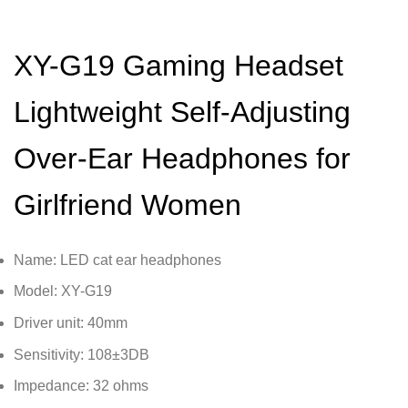
XY-G19 Gaming Headset
Lightweight Self-Adjusting
Over-Ear Headphones for
Girlfriend Women
Name: LED cat ear headphones
Model: XY-G19
Driver unit: 40mm
Sensitivity: 108±3DB
Impedance: 32 ohms