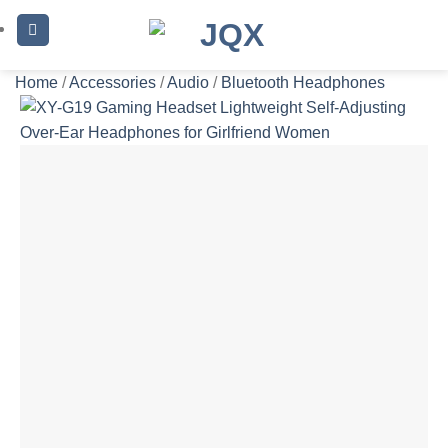
Skip
to
content
Home
/
Accessories
/
Audio
/
Bluetooth Headphones