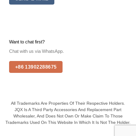
Want to chat first?
Chat with us via WhatsApp.
+86 13902288675
All Trademarks Are Properties Of Their Respective Holders.
JQX Is A Third Party Accessories And Replacement Part
Wholesaler, And Does Not Own Or Make Claim To Those
Trademarks Used On This Website In Which It Is Not The Holder.