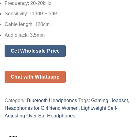
Frequency: 20-20kHz
Sensitivity: 113dB + 5dB
Cable length: 120cm
Audio jack: 3.5mm
Get Wholesale Price
Chat with Whatsapp
Category:
Bluetooth Headphones
Tags:
Gaming Headset
,
Headphones for Girlfriend Women
,
Lightweight Self-
Adjusting Over-Ear Headphones