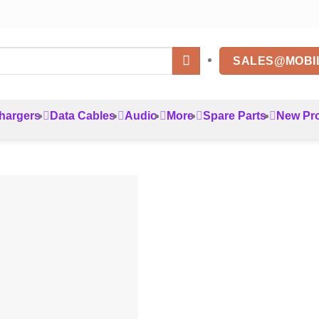
SALES@MOBI
hargers
Data Cables
Audio
More
Spare Parts
New Pr