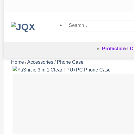
Skip
to
content
Search
for:
Protection
C
Home
/
Accessories
/
Phone Case