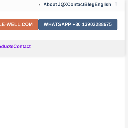
About JQX
Contact
Blog
English
LE-WELL.COM
WHATSAPP +86 13902288675
oducts
Contact