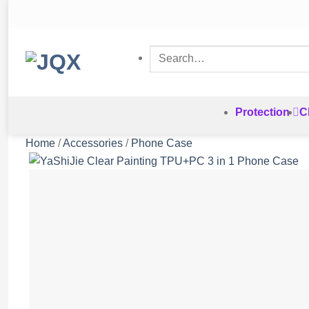
Skip
to
content
Search
for:
Protection
C
Home
/
Accessories
/
Phone Case