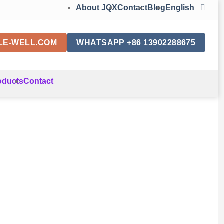
About JQX
Contact
Blog
English
LE-WELL.COM
WHATSAPP +86 13902288675
oducts
Contact