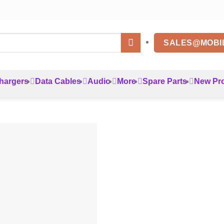
SALES@MOBI
hargers
Data Cables
Audio
More
Spare Parts
New Pr