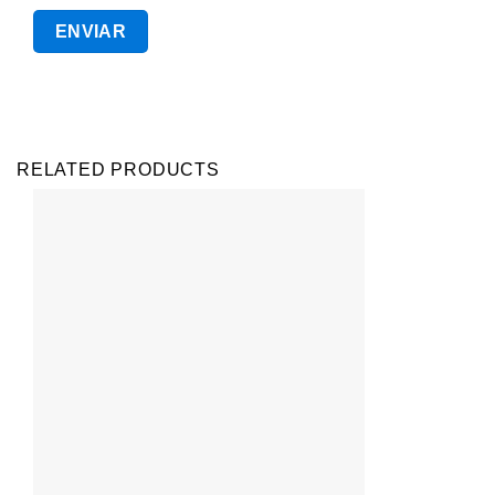
RELATED PRODUCTS