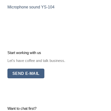
Microphone sound YS-104
Start working with us
Let's have coffee and talk business.
SEND E-MAIL
Want to chat first?