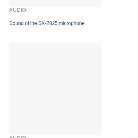
AUDIO
Sound of the SK-2025 microphone