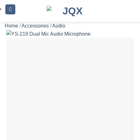
Skip
to
content
Home
/
Accessories
/
Audio