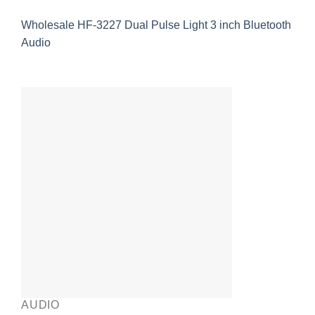
Wholesale HF-3227 Dual Pulse Light 3 inch Bluetooth
Audio
AUDIO