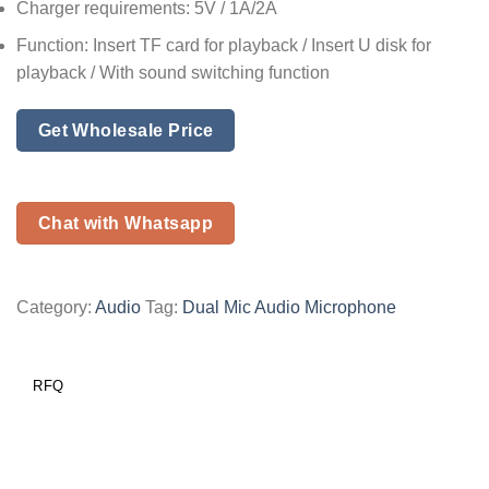
Charger requirements: 5V / 1A/2A
Function: Insert TF card for playback / Insert U disk for
playback / With sound switching function
Get Wholesale Price
Chat with Whatsapp
Category:
Audio
Tag:
Dual Mic Audio Microphone
RFQ