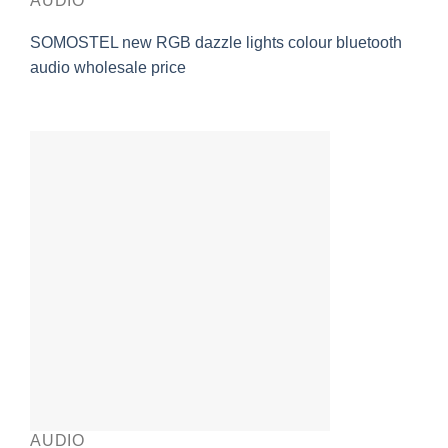
AUDIO
SOMOSTEL new RGB dazzle lights colour bluetooth
audio wholesale price
AUDIO