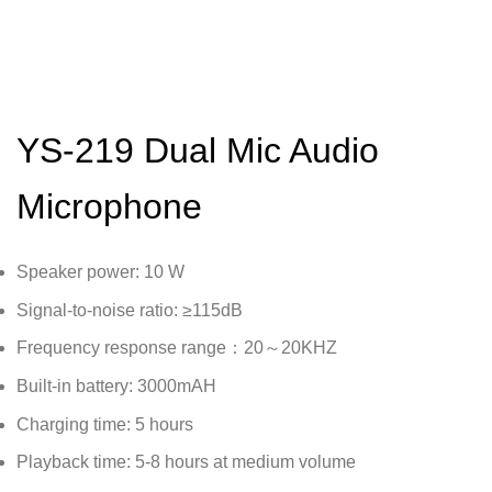
YS-219 Dual Mic Audio
Microphone
Speaker power: 10 W
Signal-to-noise ratio: ≥115dB
Frequency response range：20～20KHZ
Built-in battery: 3000mAH
Charging time: 5 hours
Playback time: 5-8 hours at medium volume