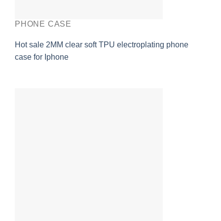
PHONE CASE
Hot sale 2MM clear soft TPU electroplating phone
case for Iphone