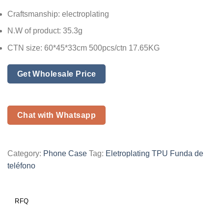
Craftsmanship: electroplating
N.W of product: 35.3g
CTN size: 60*45*33cm 500pcs/ctn 17.65KG
Get Wholesale Price
Chat with Whatsapp
Category:
Phone Case
Tag:
Eletroplating TPU Funda de
teléfono
RFQ