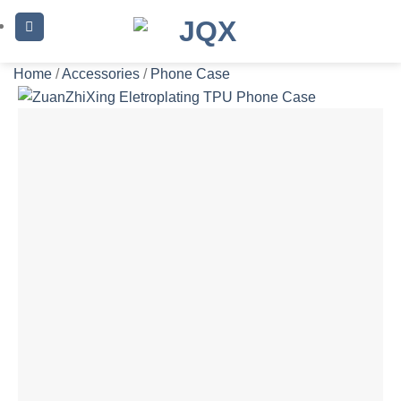
Skip
to
content
Home
/
Accessories
/
Phone Case