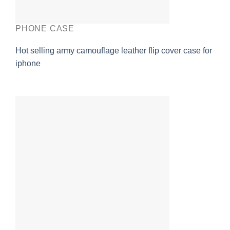
PHONE CASE
Hot selling army camouflage leather flip cover case for
iphone