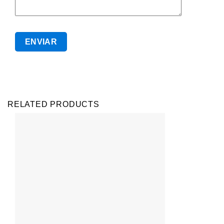
RELATED PRODUCTS