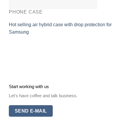
PHONE CASE
Hot selling air hybrid case with drop protection for
Samsung
Start working with us
Let's have coffee and talk business.
SEND E-MAIL