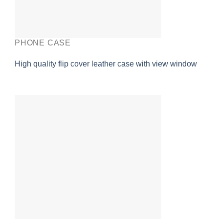
PHONE CASE
High quality flip cover leather case with view window