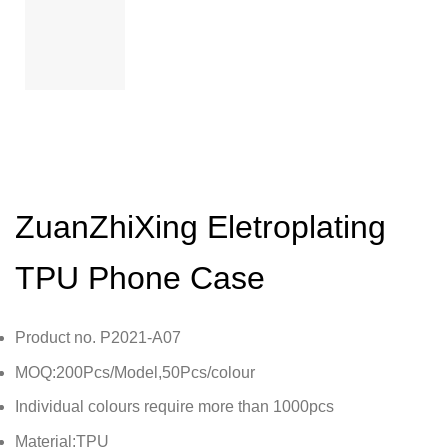
ZuanZhiXing Eletroplating
TPU Phone Case
Product no. P2021-A07
MOQ:200Pcs/Model,50Pcs/colour
Individual colours require more than 1000pcs
Material:TPU