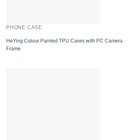
PHONE CASE
HeYing Colour Painted TPU Cases with PC Camera
Frame