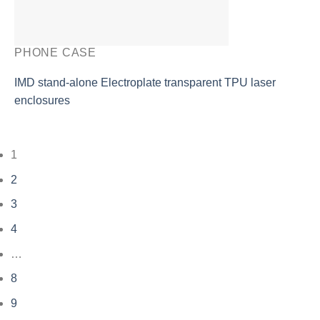
PHONE CASE
IMD stand-alone Electroplate transparent TPU laser
enclosures
1
2
3
4
…
8
9