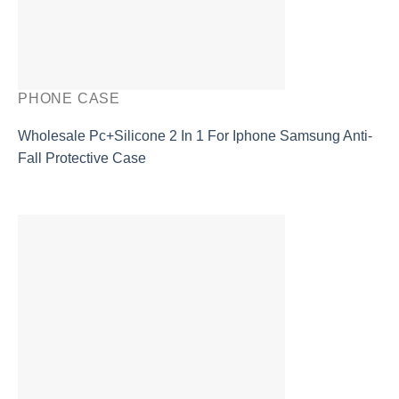
PHONE CASE
Wholesale Pc+Silicone 2 In 1 For Iphone Samsung Anti-
Fall Protective Case