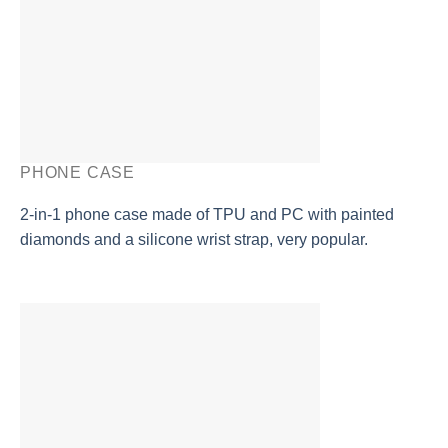
PHONE CASE
2-in-1 phone case made of TPU and PC with painted
diamonds and a silicone wrist strap, very popular.