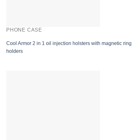
PHONE CASE
Cool Armor 2 in 1 oil injection holsters with magnetic ring
holders