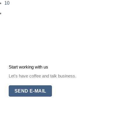
10
Start working with us
Let's have coffee and talk business.
SEND E-MAIL