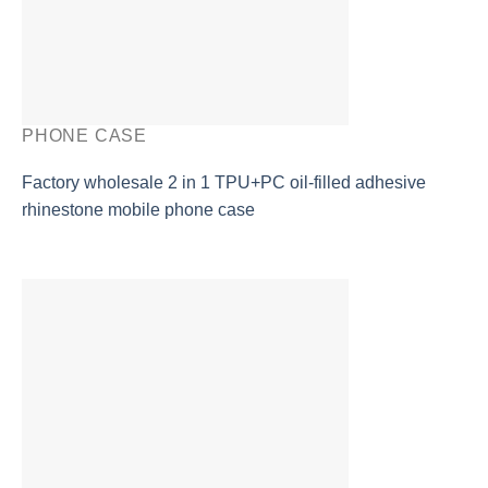
PHONE CASE
Factory wholesale 2 in 1 TPU+PC oil-filled adhesive
rhinestone mobile phone case