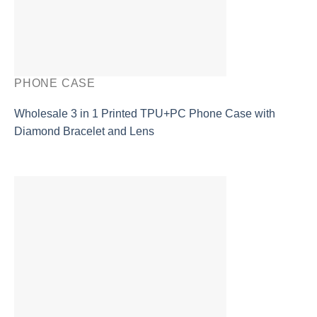
PHONE CASE
Wholesale 3 in 1 Printed TPU+PC Phone Case with
Diamond Bracelet and Lens