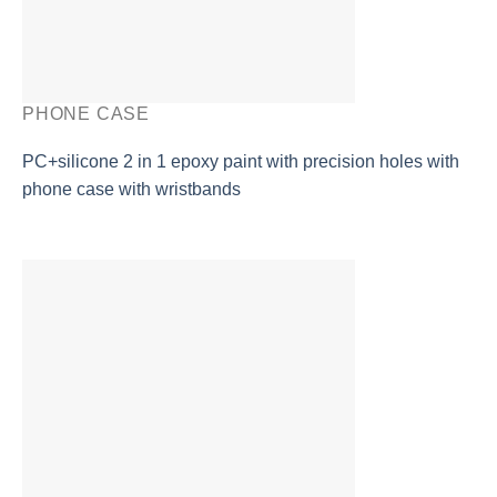
PHONE CASE
PC+silicone 2 in 1 epoxy paint with precision holes with
phone case with wristbands