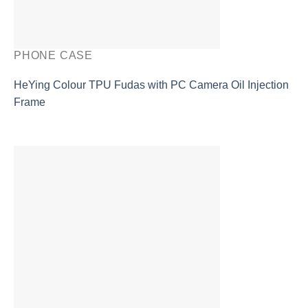
PHONE CASE
HeYing Colour TPU Fudas with PC Camera Oil Injection
Frame