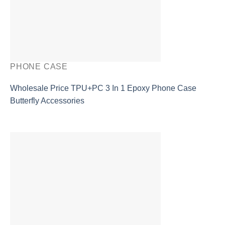
PHONE CASE
Wholesale Price TPU+PC 3 In 1 Epoxy Phone Case
Butterfly Accessories