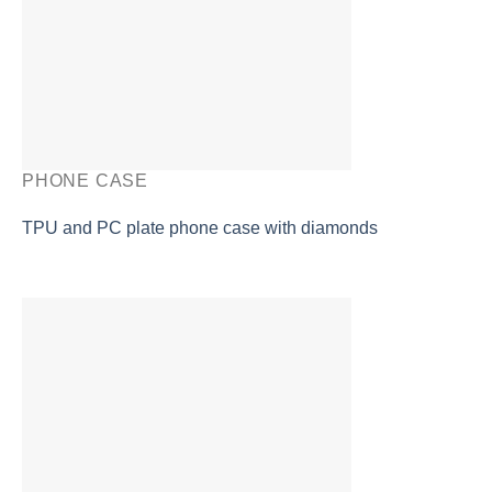
PHONE CASE
TPU and PC plate phone case with diamonds