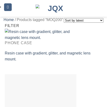
Skip
to
content
Home
/
Products tagged “MOQ200”
FILTER
PHONE CASE
Resin case with gradient, glitter, and magnetic lens
mount.