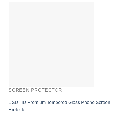
SCREEN PROTECTOR
ESD HD Premium Tempered Glass Phone Screen
Protector