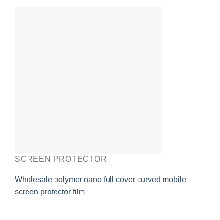
SCREEN PROTECTOR
Wholesale polymer nano full cover curved mobile
screen protector film