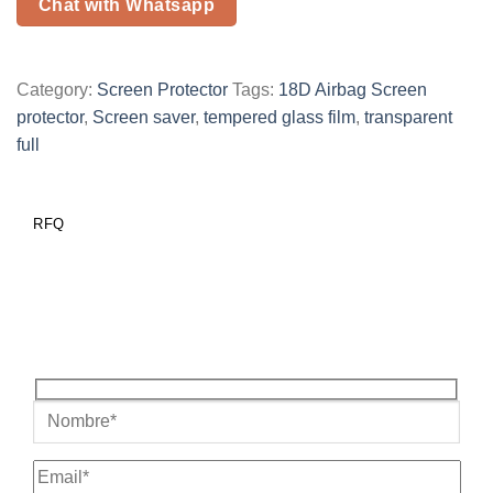
Chat with Whatsapp
Category:
Screen Protector
Tags:
18D Airbag Screen
protector
,
Screen saver
,
tempered glass film
,
transparent
full
RFQ