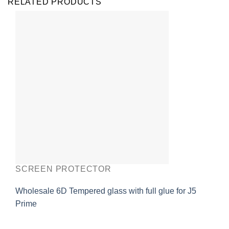
RELATED PRODUCTS
SCREEN PROTECTOR
Wholesale 6D Tempered glass with full glue for J5
Prime