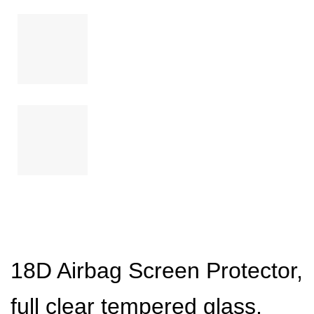
18D Airbag Screen Protector,
full clear tempered glass,