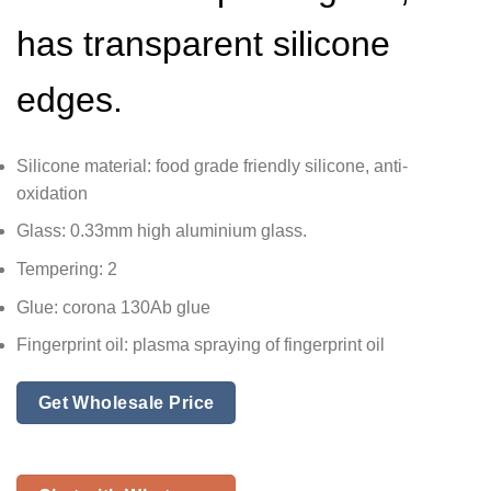
has transparent silicone
edges.
Silicone material: food grade friendly silicone, anti-
oxidation
Glass: 0.33mm high aluminium glass.
Tempering: 2
Glue: corona 130Ab glue
Fingerprint oil: plasma spraying of fingerprint oil
Get Wholesale Price