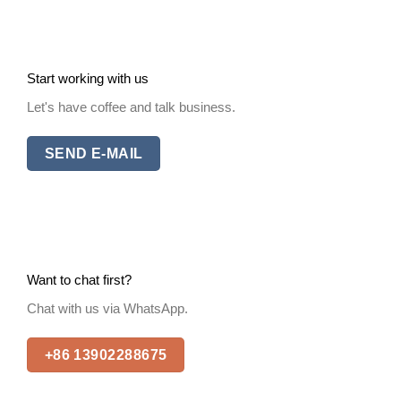
Start working with us
Let's have coffee and talk business.
SEND E-MAIL
Want to chat first?
Chat with us via WhatsApp.
+86 13902288675