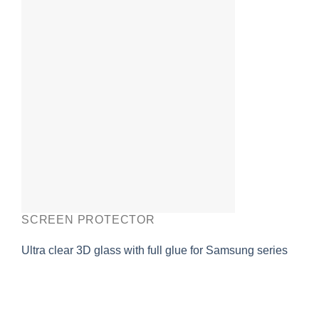
SCREEN PROTECTOR
Ultra clear 3D glass with full glue for Samsung series