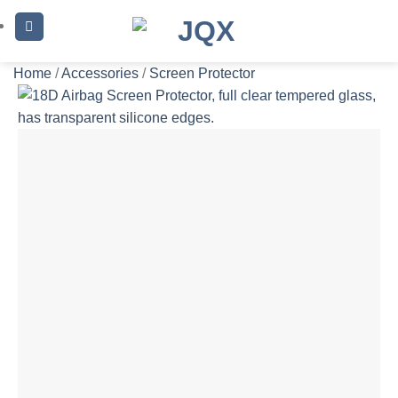
Skip
to
content
Home
/
Accessories
/
Screen Protector