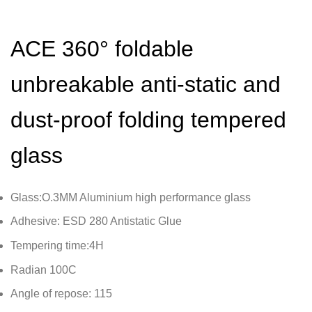
ACE 360° foldable
unbreakable anti-static and
dust-proof folding tempered
glass
Glass:O.3MM Aluminium high performance glass
Adhesive: ESD 280 Antistatic Glue
Tempering time:4H
Radian 100C
Angle of repose: 115