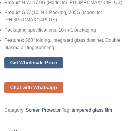
Product N.W.:17.9G (Model for IPHI3PROMAX/ 14PLUS)
Product G.W.(10 IN 1 Packing):205G (Model for
IPHI3PROMAX/14PLUS)
Packaging specifications: 10-in-1 packaging
Features: 360° folding, Integrated glass dust net, Double
plasma oil fingerprinting
Get Wholesale Price
Chat with Whatsapp
Category:
Screen Protector
Tag:
tempered glass film