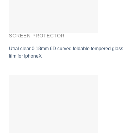
SCREEN PROTECTOR
Utral clear 0.18mm 6D curved foldable tempered glass
film for IphoneX