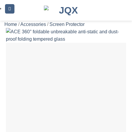
Skip
to
content
Home
/
Accessories
/
Screen Protector