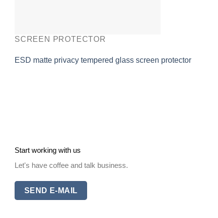
SCREEN PROTECTOR
ESD matte privacy tempered glass screen protector
Start working with us
Let's have coffee and talk business.
SEND E-MAIL