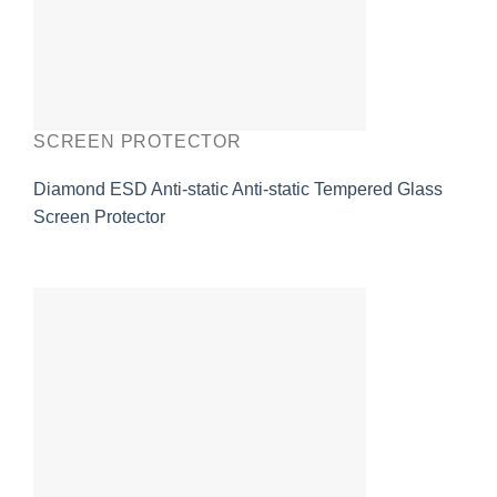
SCREEN PROTECTOR
Diamond ESD Anti-static Anti-static Tempered Glass
Screen Protector