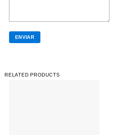
RELATED PRODUCTS