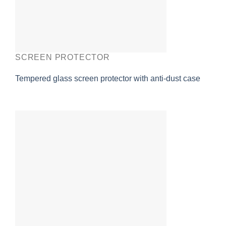
SCREEN PROTECTOR
Tempered glass screen protector with anti-dust case