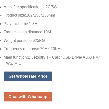
Amplifier specifications: 2Ω/5W
Product size:102*158*230mm
Playback time:1-3H
Transmission distance:10M
Weight per set:0.625KG
Frequency response:70Hz-20KHz
Main function:Bluetooth/ TF Card/ USB Drive/ AUX/ FM/
TWS/ MIC
Get Wholesale Price
Chat with Whatsapp