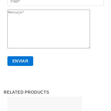
RELATED PRODUCTS