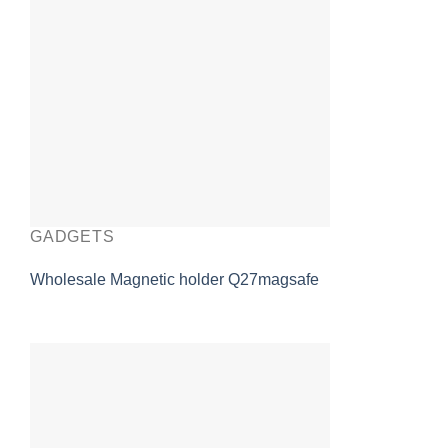
GADGETS
Wholesale Magnetic holder Q27magsafe