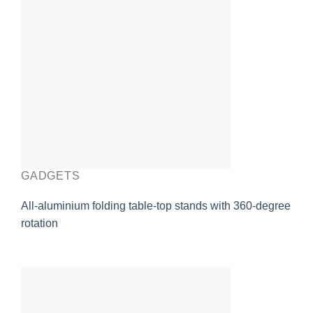
GADGETS
All-aluminium folding table-top stands with 360-degree
rotation