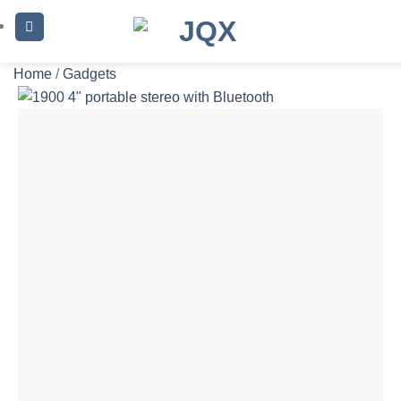
Skip
to
content
Home
/
Gadgets