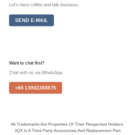
Let's have coffee and talk business.
SEND E-MAIL
Want to chat first?
Chat with us via WhatsApp.
+86 13902288675
All Trademarks Are Properties Of Their Respective Holders.
JQX Is A Third Party Accessories And Replacement Part