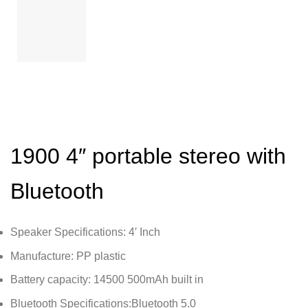
1900 4″ portable stereo with
Bluetooth
Speaker Specifications: 4′ Inch
Manufacture: PP plastic
Battery capacity: 14500 500mAh built in
Bluetooth Specifications:Bluetooth 5.0