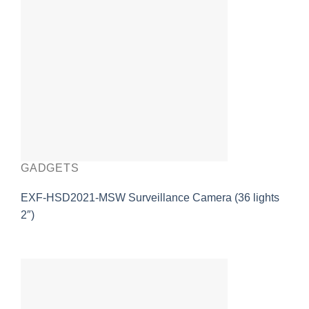
GADGETS
EXF-HSD2021-MSW Surveillance Camera (36 lights
2″)