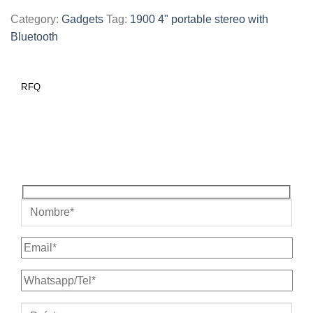
Category:
Gadgets
Tag:
1900 4" portable stereo with
Bluetooth
RFQ