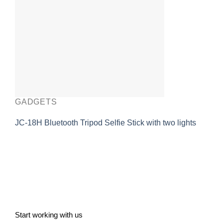
GADGETS
JC-18H Bluetooth Tripod Selfie Stick with two lights
Start working with us