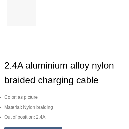
2.4A aluminium alloy nylon
braided charging cable
Color: as picture
Material: Nylon braiding
Out of position: 2.4A