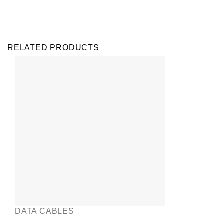
RELATED PRODUCTS
DATA CABLES