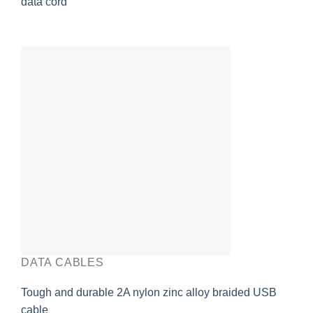
data cord
DATA CABLES
Tough and durable 2A nylon zinc alloy braided USB
cable