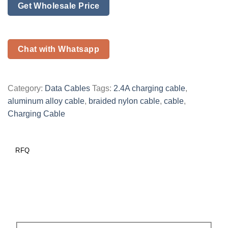
Get Wholesale Price
Chat with Whatsapp
Category:
Data Cables
Tags:
2.4A charging cable
,
aluminum alloy cable
,
braided nylon cable
,
cable
,
Charging Cable
RFQ