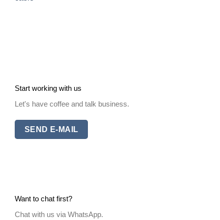
Start working with us
Let's have coffee and talk business.
SEND E-MAIL
Want to chat first?
Chat with us via WhatsApp.