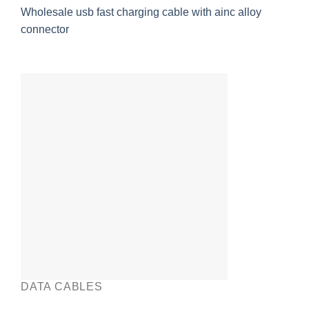
Wholesale usb fast charging cable with ainc alloy
connector
DATA CABLES