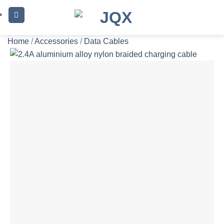
Skip
to
content
Home
/
Accessories
/
Data Cables