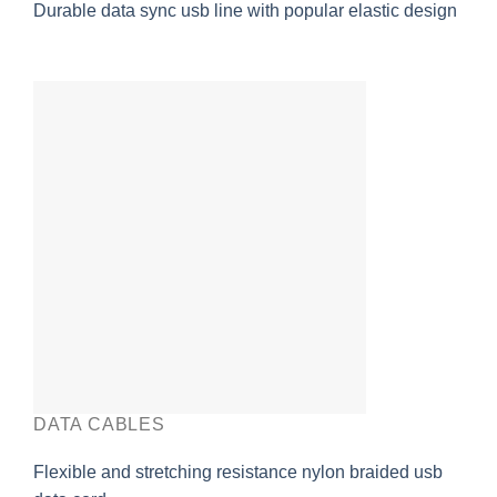
Durable data sync usb line with popular elastic design
DATA CABLES
Flexible and stretching resistance nylon braided usb