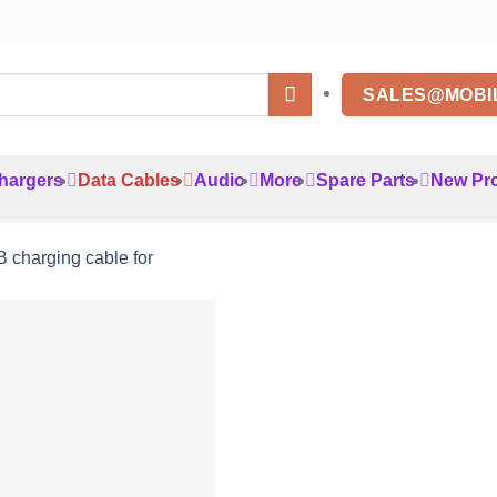
SALES@MOBI
hargers
Data Cables
Audio
More
Spare Parts
New Pr