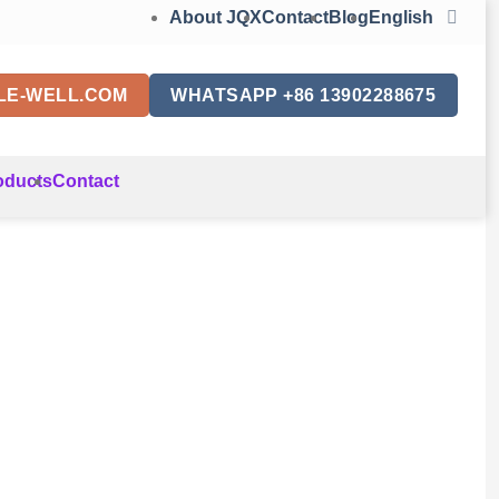
About JQX
Contact
Blog
English
LE-WELL.COM
WHATSAPP +86 13902288675
oducts
Contact