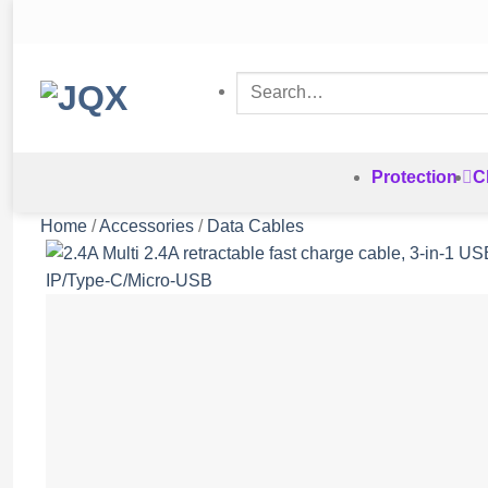
Skip
to
content
Search
for:
Protection
C
Home
/
Accessories
/
Data Cables