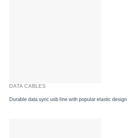
DATA CABLES
Durable data sync usb line with popular elastic design