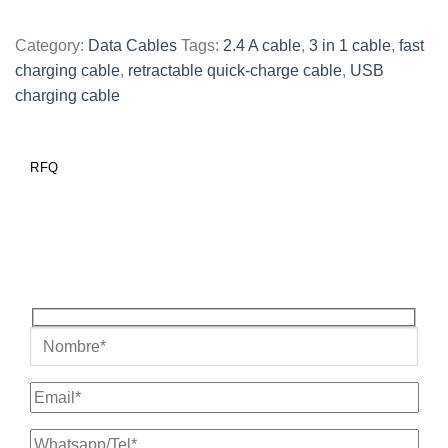
Category:
Data Cables
Tags:
2.4 A cable
,
3 in 1 cable
,
fast
charging cable
,
retractable quick-charge cable
,
USB
charging cable
RFQ