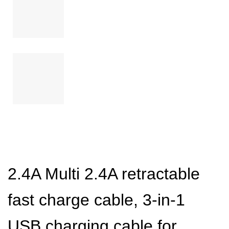
2.4A Multi 2.4A retractable
fast charge cable, 3-in-1
USB charging cable for