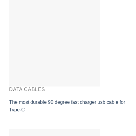
DATA CABLES
The most durable 90 degree fast charger usb cable for
Type-C