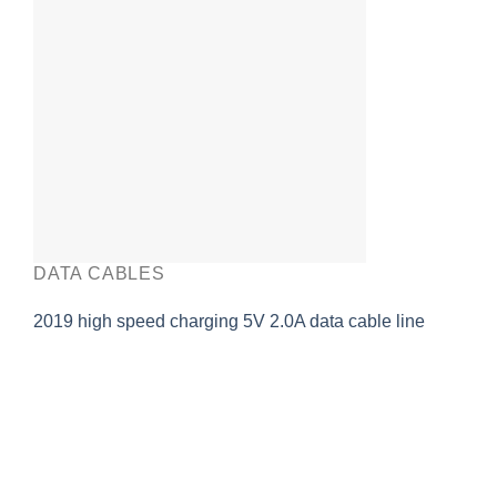
DATA CABLES
2019 high speed charging 5V 2.0A data cable line