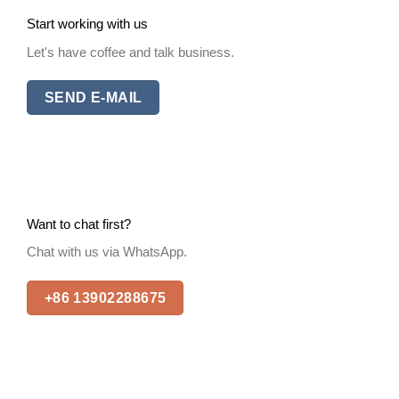
Start working with us
Let's have coffee and talk business.
SEND E-MAIL
Want to chat first?
Chat with us via WhatsApp.
+86 13902288675