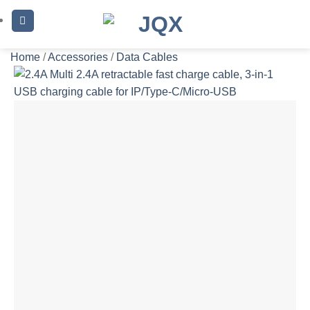
Skip
to
content
Home
/
Accessories
/
Data Cables