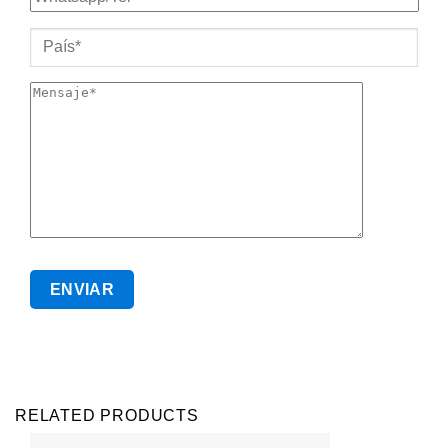
RELATED PRODUCTS