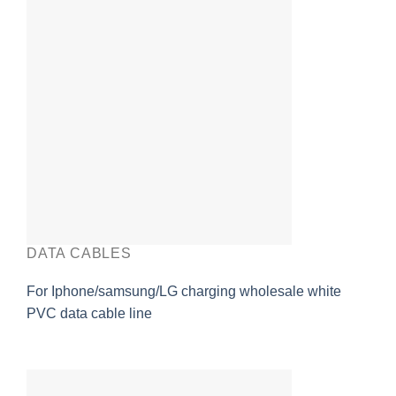
DATA CABLES
For Iphone/samsung/LG charging wholesale white
PVC data cable line