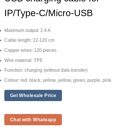
IP/Type-C/Micro-USB
Maximum output: 2.4 A
Cable length: 22-120 cm
Copper wires: 120 pieces
Wire material: TPE
Function: charging (without data transfer)
Colour: red, black, yellow, yellow, green, purple, pink.
Get Wholesale Price
Chat with Whatsapp